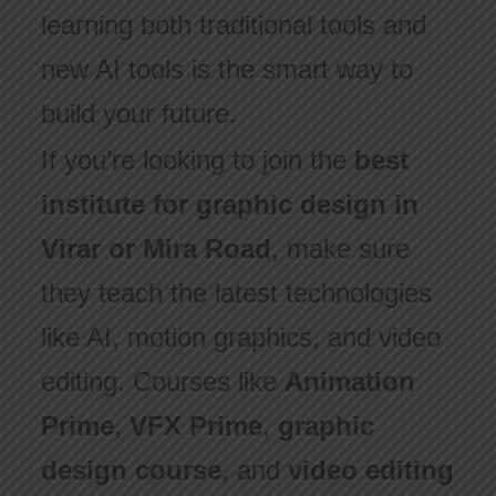
learning both traditional tools and
new AI tools is the smart way to
build your future.
If you’re looking to join the
best
institute for graphic design in
Virar or Mira Road
, make sure
they teach the latest technologies
like AI, motion graphics, and video
editing. Courses like
Animation
Prime
,
VFX Prime
,
graphic
design course
, and
video editing