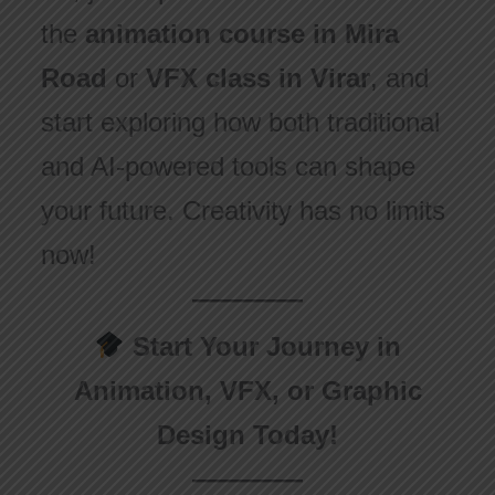
the
animation course in Mira
Road
or
VFX class in Virar
, and
start exploring how both traditional
and AI-powered tools can shape
your future. Creativity has no limits
now!
Start Your Journey in
Animation, VFX, or Graphic
Design Today!