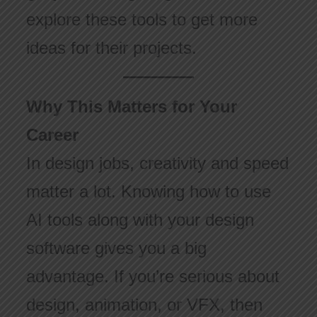
explore these tools to get more
ideas for their projects.
Why This Matters for Your
Career
In design jobs, creativity and speed
matter a lot. Knowing how to use
AI tools along with your design
software gives you a big
advantage. If you’re serious about
design, animation, or VFX, then