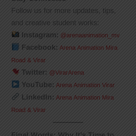
Follow us for more updates, tips,
and creative student works:
Instagram:
@arenaanimation_mv
Facebook:
Arena Animation Mira
Road & Virar
Twitter:
@VirarArena
YouTube:
Arena Animation Virar
LinkedIn:
Arena Animation Mira
Road & Virar
Final Words: Why It’s Time to