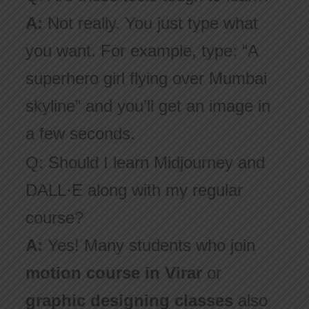
A:
Not really. You just type what
you want. For example, type: “A
superhero girl flying over Mumbai
skyline” and you’ll get an image in
a few seconds.
Q: Should I learn Midjourney and
DALL·E along with my regular
course?
A:
Yes! Many students who join
motion course in Virar
or
graphic designing classes
also