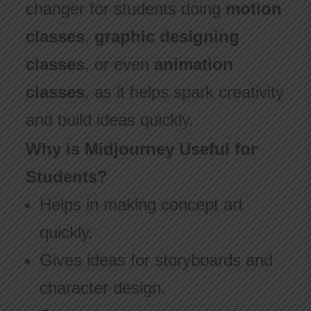
changer for students doing
motion
classes
,
graphic designing
classes
, or even
animation
classes
, as it helps spark creativity
and build ideas quickly.
Why is Midjourney Useful for
Students?
Helps in making concept art
quickly.
Gives ideas for storyboards and
character design.