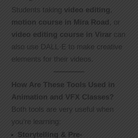
Students taking
video editing
,
motion course in Mira Road
, or
video editing course in Virar
can
also use DALL·E to make creative
elements for their videos.
How Are These Tools Used in
Animation and VFX Classes?
Both tools are very useful when
you’re learning:
Storytelling & Pre-