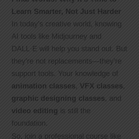
Learn Smarter, Not Just Harder
In today’s creative world, knowing
AI tools like Midjourney and
DALL·E will help you stand out. But
they’re not replacements—they’re
support tools. Your knowledge of
animation classes
,
VFX classes
,
graphic designing classes
, and
video editing
is still the
foundation.
So, join a professional course like