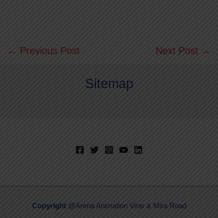
←
Previous Post
Next Post
→
Sitemap
Copyright
@Arena Animation Virar & Mira Road