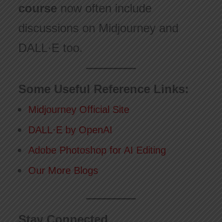
course
now often include
discussions on Midjourney and
DALL·E too.
Some Useful Reference Links:
Midjourney Official Site
DALL·E by OpenAI
Adobe Photoshop for AI Editing
Our More Blogs
Stay Connected