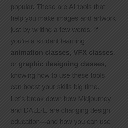
popular. These are AI tools that
help you make images and artwork
just by writing a few words. If
you’re a student learning
animation classes
,
VFX classes
,
or
graphic designing classes
,
knowing how to use these tools
can boost your skills big time.
Let’s break down how Midjourney
and DALL·E are changing design
education—and how you can use