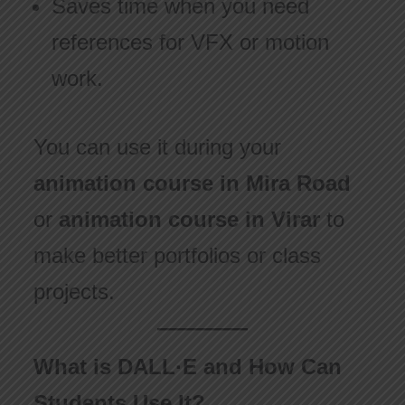
Saves time when you need
references for VFX or motion
work.
You can use it during your
animation course in Mira Road
or
animation course in Virar
to
make better portfolios or class
projects.
What is DALL·E and How Can
Students Use It?