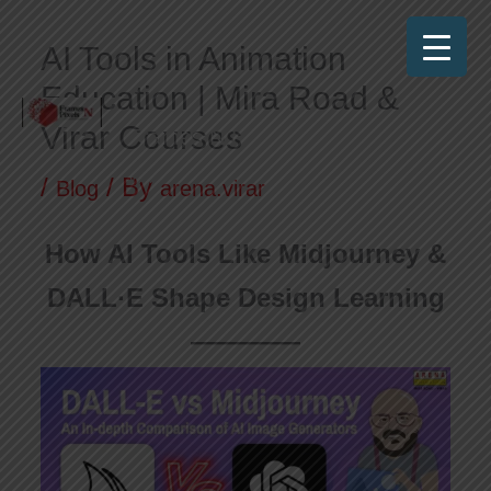
Skip
AI Tools in Animation
to
Education | Mira Road &
content
Virar Courses
Frames N Pixels
Where Art Meets Technology!
/
/ By
Blog
arena.virar
How AI Tools Like Midjourney &
DALL·E Shape Design Learning