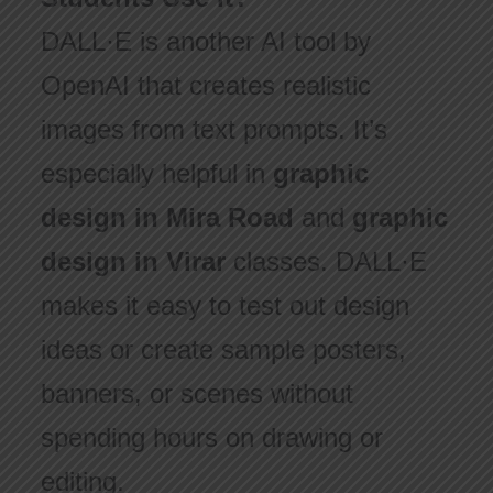
DALL·E is another AI tool by
OpenAI that creates realistic
images from text prompts. It’s
especially helpful in
graphic
design in Mira Road
and
graphic
design in Virar
classes. DALL·E
makes it easy to test out design
ideas or create sample posters,
banners, or scenes without
spending hours on drawing or
editing.