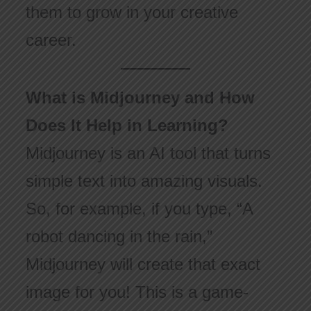
them to grow in your creative
career.
What is Midjourney and How
Does It Help in Learning?
Midjourney is an AI tool that turns
simple text into amazing visuals.
So, for example, if you type, “A
robot dancing in the rain,”
Midjourney will create that exact
image for you! This is a game-