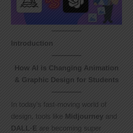
Introduction
How AI is Changing Animation
& Graphic Design for Students
In today’s fast-moving world of
design, tools like
Midjourney
and
DALL·E
are becoming super