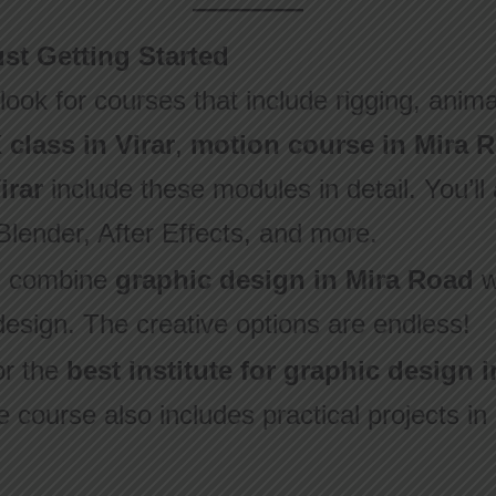
ust Getting Started
 look for courses that include rigging, anim
 class in Virar
,
motion course in Mira 
irar
include these modules in detail. You’ll 
Blender, After Effects, and more.
n combine
graphic design in Mira Road
w
esign. The creative options are endless!
or the
best institute for graphic design i
 course also includes practical projects in