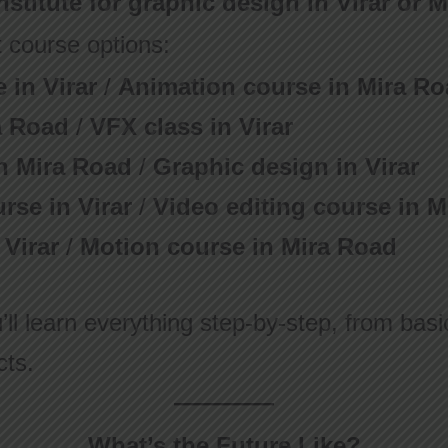
nstitute for graphic design in Virar or 
 course options:
 in Virar
/
Animation course in Mira R
a Road
/
VFX class in Virar
n Mira Road
/
Graphic design in Virar
rse in Virar
/
Video editing course in 
 Virar
/
Motion course in Mira Road
’ll learn everything step-by-step, from basi
cts.
What’s the Future Like?