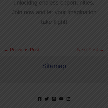
unlocking endless opportunities.
Join now and let your imagination
take flight!
←
Previous Post
Next Post
→
Sitemap