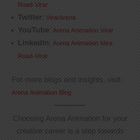
Road-Virar
Twitter
:
VirarArena
YouTube
:
Arena Animation Virar
LinkedIn
:
Arena Animation Mira
Road-Virar
For more blogs and insights, visit:
Arena Animation Blog
Choosing Arena Animation for your
creative career is a step towards