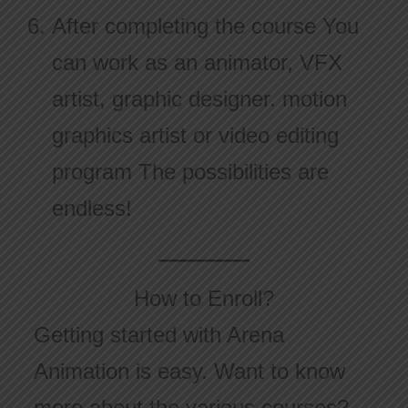
After completing the course You
can work as an animator, VFX
artist, graphic designer. motion
graphics artist or video editing
program The possibilities are
endless!
How to Enroll?
Getting started with Arena
Animation is easy. Want to know
more about the various courses?