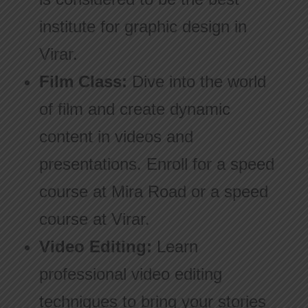
institute for graphic design in
Virar.
Film Class:
Dive into the world
of film and create dynamic
content in videos and
presentations. Enroll for a speed
course at Mira Road or a speed
course at Virar.
Video Editing:
Learn
professional video editing
techniques to bring your stories