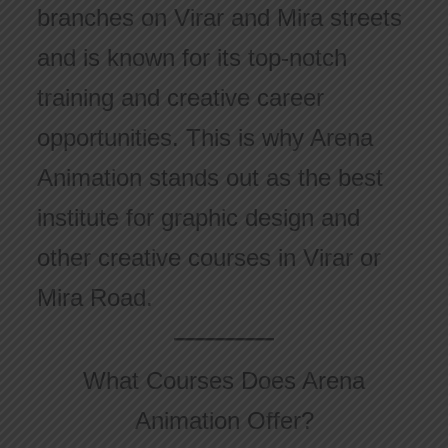
branches on Virar and Mira streets
and is known for its top-notch
training and creative career
opportunities. This is why Arena
Animation stands out as the best
institute for graphic design and
other creative courses in Virar or
Mira Road.
What Courses Does Arena
Animation Offer?