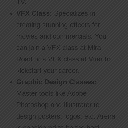
TV.
VFX Class:
Specializes in
creating stunning effects for
movies and commercials. You
can join a VFX class at Mira
Road or a VFX class at Virar to
kickstart your career.
Graphic Design Classes:
Master tools like Adobe
Photoshop and Illustrator to
design posters, logos, etc. Arena
is considered to be the best