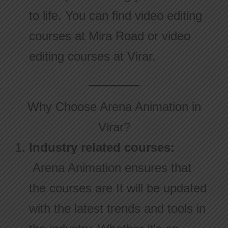
to life. You can find video editing
courses at Mira Road or video
editing courses at Virar.
Why Choose Arena Animation in
Virar?
Industry related courses:
Arena Animation ensures that
the courses are It will be updated
with the latest trends and tools in