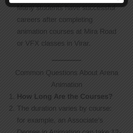
Many students have successful
careers after completing
animation courses at Mira Road
or VFX classes in Virar.
Common Questions About Arena
Animation
How Long Are the Courses?
The duration varies by course:
for example, an Associate’s
Degree in Animation can take 12-