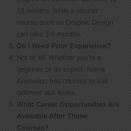
18 months, while a shorter
course such as Graphic Design
can take 3-6 months.
Do I Need Prior Experience?
Not at all! Whether you’re a
beginner or an expert, Arena
Animation has courses to suit
different skill levels.
What Career Opportunities Are
Available After These
Courses?