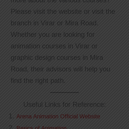
Please visit the website or visit the
branch in Virar or Mira Road.
Whether you are looking for
animation courses in Virar or
graphic design courses in Mira
Road, their advisors will help you
find the right path.
Useful Links for Reference:
Arena Animation Official Website
Basics of Animation