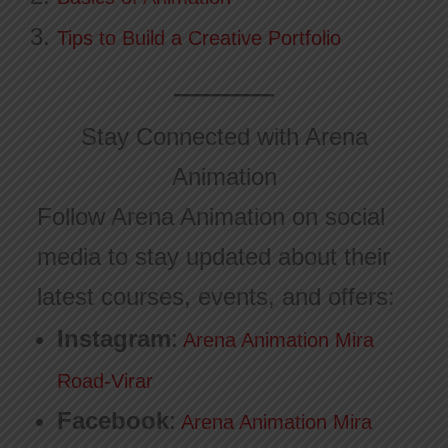
Tips to Build a Creative Portfolio
Stay Connected with Arena
Animation
Follow Arena Animation on social
media to stay updated about their
latest courses, events, and offers:
Instagram
:
Arena Animation Mira
Road-Virar
Facebook
:
Arena Animation Mira