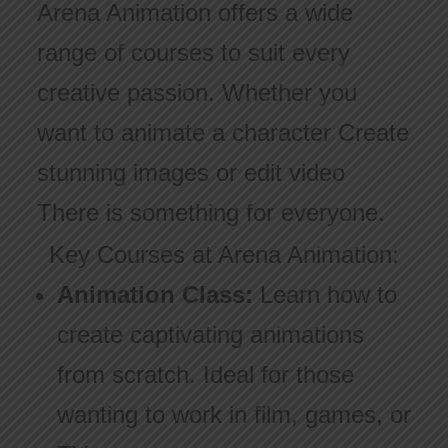
Arena Animation offers a wide
range of courses to suit every
creative passion. Whether you
want to animate a character Create
stunning images or edit video
There is something for everyone.
Key Courses at Arena Animation:
Animation Class:
Learn how to
create captivating animations
from scratch. Ideal for those
wanting to work in film, games, or