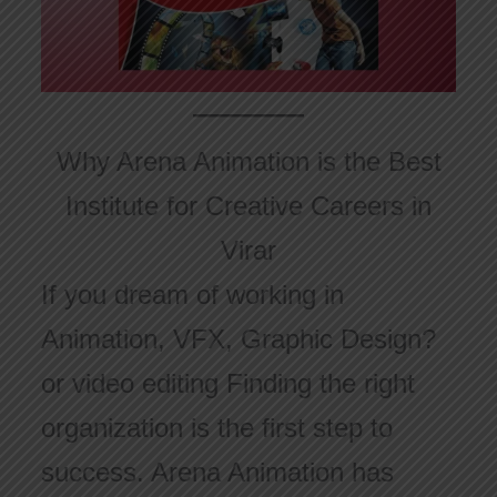
Why Arena Animation is the Best
Institute for Creative Careers in
Virar
If you dream of working in
Animation, VFX, Graphic Design?
or video editing Finding the right
organization is the first step to
success. Arena Animation has