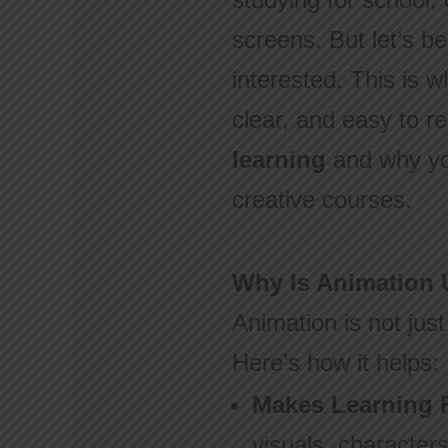
screens. But let’s b
interested. This is 
clear, and easy to r
learning
and why yo
creative courses.
Why Is Animation 
Animation is not just
Here’s how it helps:
Makes Learning 
visuals, characte