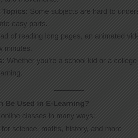
t Topics
: Some subjects are hard to under
nto easy parts.
ead of reading long pages, an animated vid
w minutes.
s
: Whether you’re a school kid or a colleg
arning.
 Be Used in E-Learning?
 online classes in many ways:
for science, maths, history, and more