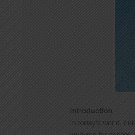
Introduction
In today’s world, onl
studying for school, 