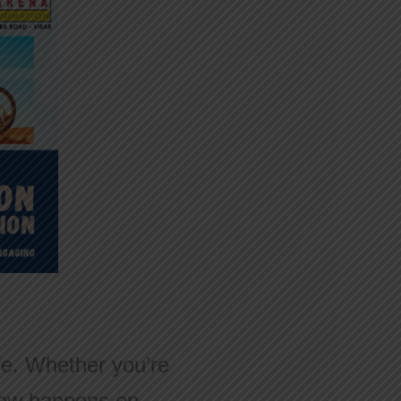
ife. Whether you’re
t now happens on