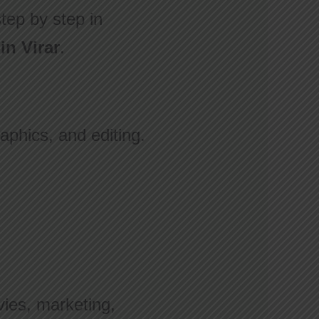
step by step in
in Virar
.
aphics, and editing.
vies, marketing,