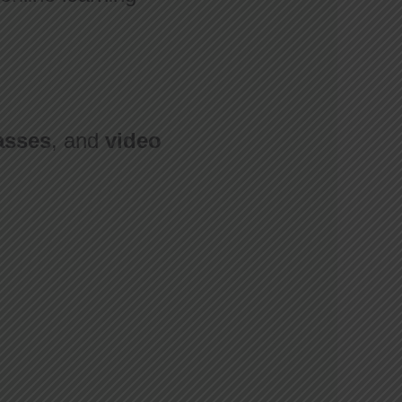
asses
, and
video