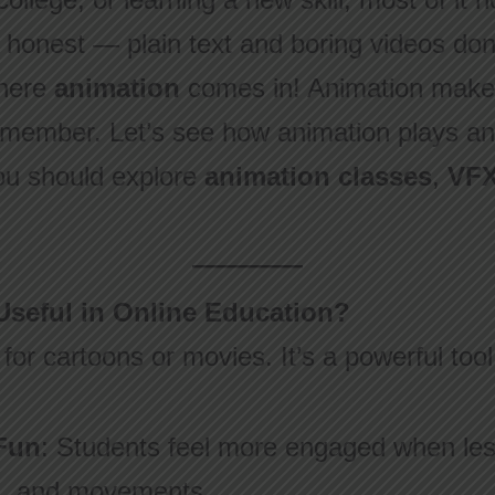
e honest — plain text and boring videos do
where
animation
comes in! Animation makes
emember. Let’s see how animation plays an
u should explore
animation classes
,
VFX
Useful in Online Education?
 for cartoons or movies. It’s a powerful tool
Fun
: Students feel more engaged when les
rs, and movements.