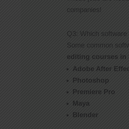
companies!
Q3: Which software 
Some common softw
editing courses in
Adobe After Effe
Photoshop
Premiere Pro
Maya
Blender