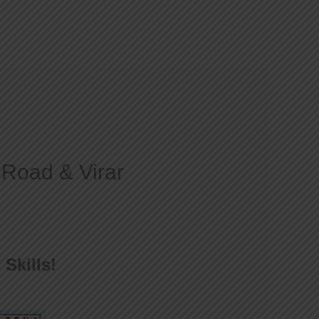
Courses
Gallery
Blog
Contact
 Road & Virar
Skills!