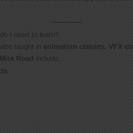
do I need to learn?
are taught in
animation classes
,
VFX cl
 Mira Road
include:
cts