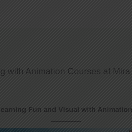
Home
About
g with Animation Courses at Mira
earning Fun and Visual with Animation 