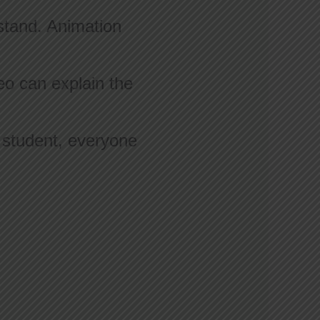
stand. Animation
eo can explain the
e student, everyone