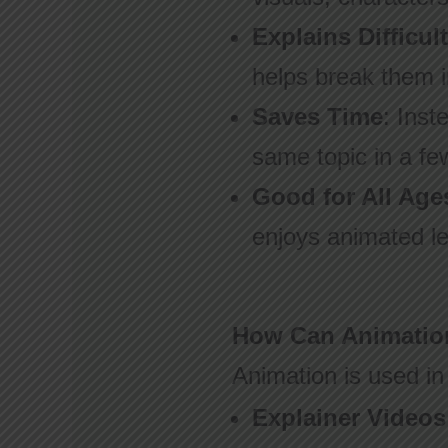
Explains Difficul
helps break them i
Saves Time
: Inst
same topic in a fe
Good for All Age
enjoys animated le
How Can Animation
Animation is used in
Explainer Videos