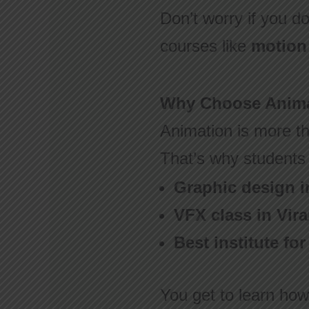
Don’t worry if you do
courses like
motion 
Why Choose Anima
Animation is more th
That’s why students 
Graphic design i
VFX class in Vira
Best institute fo
You get to learn how