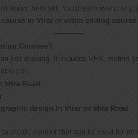
n’t know them yet. You’ll learn everything 
course in Virar
or
video editing course 
tion Courses?
an just drawing. It includes VFX, motion gr
also join:
n Mira Road
r
r graphic design in Virar or Mira Road
 to create content that can be used for mo