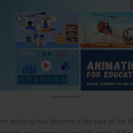
ine learning has become a big part of our l
college, or learning a new skill, most of i