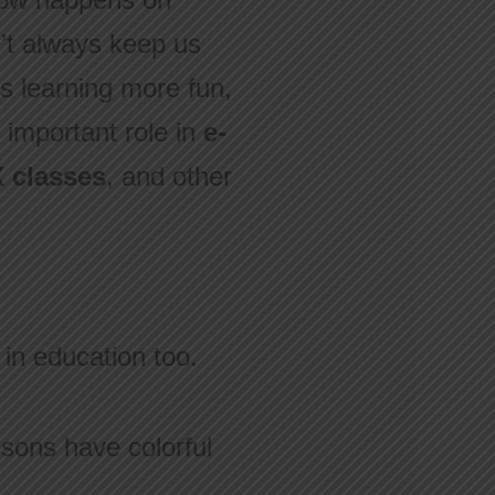
n’t always keep us
 learning more fun,
 important role in
e-
 classes
, and other
 in education too.
sons have colorful