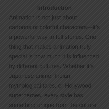
Introduction
Animation is not just about
cartoons or colorful characters—it’s
a powerful way to tell stories. One
thing that makes animation truly
special is how much it is influenced
by different cultures. Whether it’s
Japanese anime, Indian
mythological tales, or Hollywood
superheroes, every style has
something unique from the culture