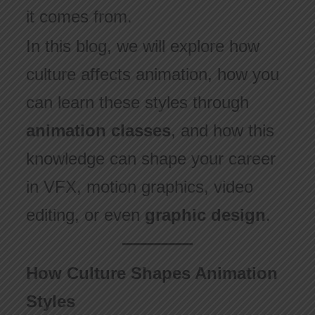
it comes from.
In this blog, we will explore how
culture affects animation, how you
can learn these styles through
animation classes
, and how this
knowledge can shape your career
in VFX, motion graphics, video
editing, or even
graphic design
.
How Culture Shapes Animation
Styles