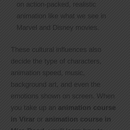
on action-packed, realistic
animation like what we see in
Marvel and Disney movies.
These cultural influences also
decide the type of characters,
animation speed, music,
background art, and even the
emotions shown on screen. When
you take up an
animation course
in Virar
or
animation course in