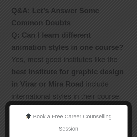
Q&A: Let’s Answer Some
Common Doubts
Q: Can I learn different
animation styles in one course?
Yes, most good institutes like the
best institute for graphic design
in Virar or Mira Road
include
international styles in their course.
They teach you software and also
Book a Free Career Counselling
explain the background of each
Session
style.