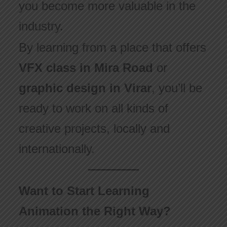
you become more valuable in the
industry.
By learning from a place that offers
VFX class in Mira Road
or
graphic design in Virar
, you’ll be
ready to work on all kinds of
creative projects, locally and
internationally.
Want to Start Learning
Animation the Right Way?