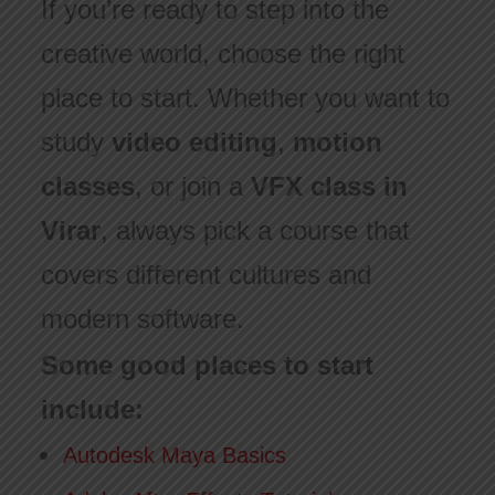
If you’re ready to step into the
creative world, choose the right
place to start. Whether you want to
study
video editing
,
motion
classes
, or join a
VFX class in
Virar
, always pick a course that
covers different cultures and
modern software.
Some good places to start
include:
Autodesk Maya Basics