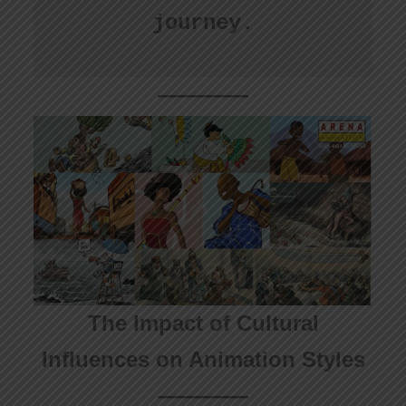
journey.
The Impact of Cultural
Influences on Animation Styles