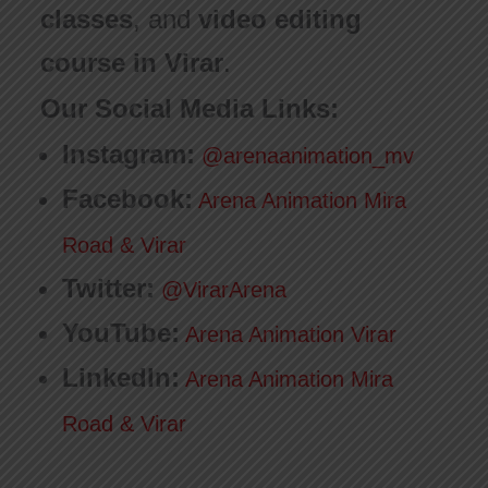
classes
, and
video editing
course in Virar
.
Our Social Media Links:
Instagram:
@arenaanimation_mv
Facebook:
Arena Animation Mira
Road & Virar
Twitter:
@VirarArena
YouTube:
Arena Animation Virar
LinkedIn:
Arena Animation Mira
Road & Virar