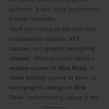
audience. It also helps you become
a better storyteller.
You’ll learn about all this and more
in
animation classes
,
VFX
classes
, and
graphic designing
classes
. Whether you’re taking a
motion course in Mira Road
, a
video editing course in Virar
, or
even
graphic design in Mira
Road
, understanding culture is key.