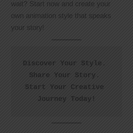
wait? Start now and create your
own animation style that speaks
your story!
Discover Your Style. 
Share Your Story. 
Start Your Creative 
Journey Today!