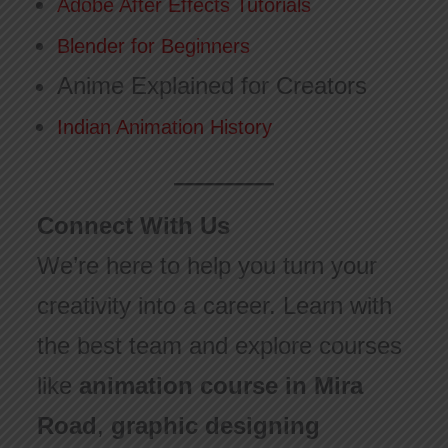
Adobe After Effects Tutorials
Blender for Beginners
Anime Explained for Creators
Indian Animation History
Connect With Us
We’re here to help you turn your
creativity into a career. Learn with
the best team and explore courses
like
animation course in Mira
Road
,
graphic designing