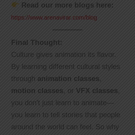
Read our more blogs here:
https://www.arenavirar.com/blog
Final Thought:
Culture gives animation its flavor.
By learning different cultural styles
through
animation classes
,
motion classes
, or
VFX classes
,
you don’t just learn to animate—
you learn to tell stories that people
around the world can feel. So why