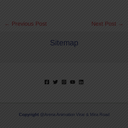
←
Previous Post
Next Post
→
Sitemap
Copyright
@Arena Animation Virar & Mira Road