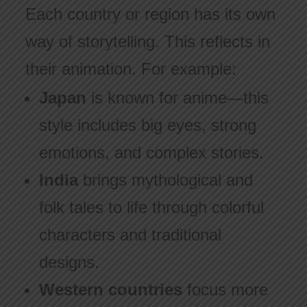
Each country or region has its own
way of storytelling. This reflects in
their animation. For example:
Japan
is known for anime—this
style includes big eyes, strong
emotions, and complex stories.
India
brings mythological and
folk tales to life through colorful
characters and traditional
designs.
Western countries
focus more