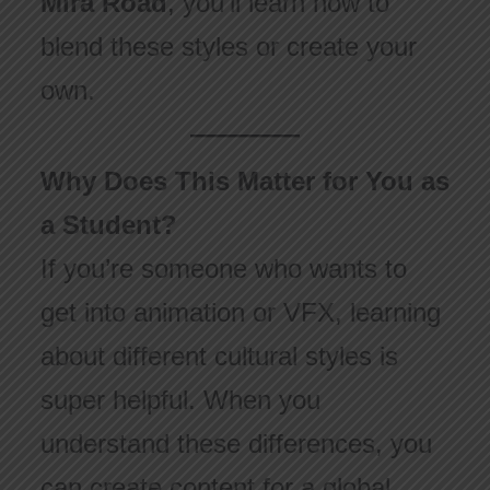
Mira Road
, you’ll learn how to
blend these styles or create your
own.
Why Does This Matter for You as
a Student?
If you’re someone who wants to
get into animation or VFX, learning
about different cultural styles is
super helpful. When you
understand these differences, you
can create content for a global