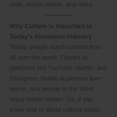
reels, music videos, and more.
Why Culture Is Important in
Today’s Animation Industry
Today, people watch content from
all over the world. Thanks to
platforms like YouTube, Netflix, and
Instagram, Indian audiences love
anime, and people in the West
enjoy Indian stories. So, if you
know how to blend cultural styles,