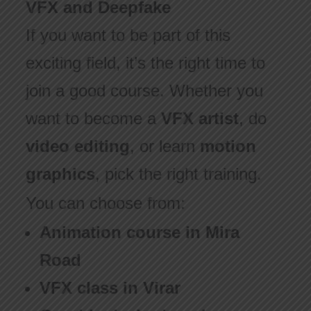
VFX and Deepfake
If you want to be part of this
exciting field, it’s the right time to
join a good course. Whether you
want to become a
VFX artist
, do
video editing
, or learn
motion
graphics
, pick the right training.
You can choose from:
Animation course in Mira
Road
VFX class in Virar