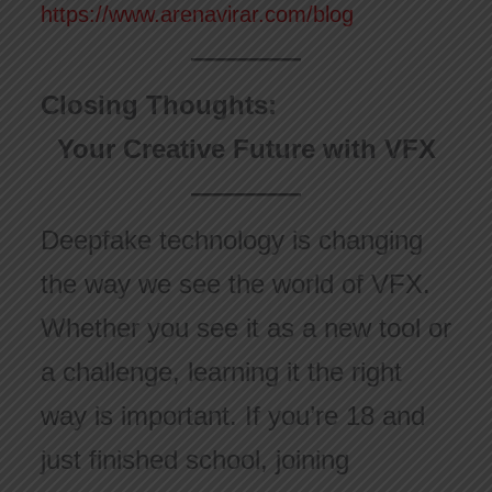
https://www.arenavirar.com/blog
Closing Thoughts:
Your Creative Future with VFX
Deepfake technology is changing
the way we see the world of VFX.
Whether you see it as a new tool or
a challenge, learning it the right
way is important. If you’re 18 and
just finished school, joining