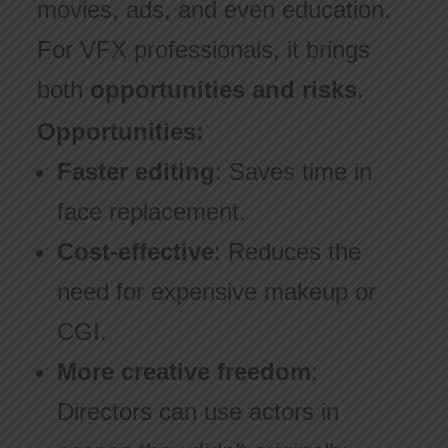
movies, ads, and even education.
For VFX professionals, it brings
both
opportunities and risks
.
Opportunities:
Faster editing
: Saves time in
face replacement.
Cost-effective
: Reduces the
need for expensive makeup or
CGI.
More creative freedom
:
Directors can use actors in