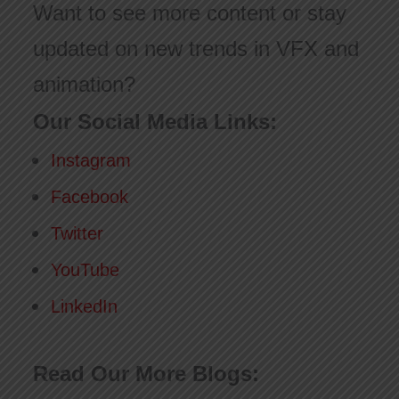
Want to see more content or stay
updated on new trends in VFX and
animation?
Our Social Media Links:
Instagram
Facebook
Twitter
YouTube
LinkedIn
Read Our More Blogs: