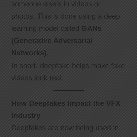
someone else’s in videos or
photos. This is done using a deep
learning model called
GANs
(Generative Adversarial
Networks)
.
In short, deepfake helps make fake
videos look real.
How Deepfakes Impact the VFX
Industry
Deepfakes are now being used in