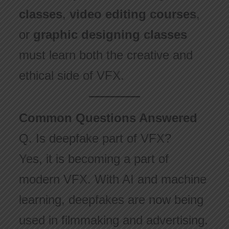
classes
,
video editing courses
,
or
graphic designing classes
must learn both the creative and
ethical side of VFX.
Common Questions Answered
Q. Is deepfake part of VFX?
Yes, it is becoming a part of
modern VFX. With AI and machine
learning, deepfakes are now being
used in filmmaking and advertising.