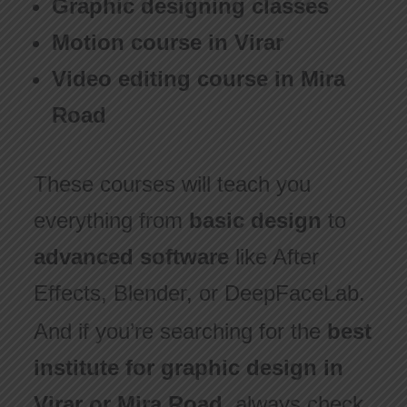
Graphic designing classes
Motion course in Virar
Video editing course in Mira
Road
These courses will teach you
everything from
basic design
to
advanced software
like After
Effects, Blender, or DeepFaceLab.
And if you’re searching for the
best
institute for graphic design in
Virar or Mira Road
, always check