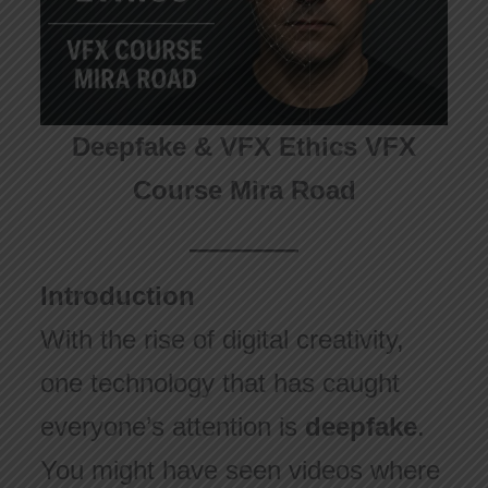
Deepfake & VFX Ethics VFX
Course Mira Road
Introduction
With the rise of digital creativity,
one technology that has caught
everyone’s attention is
deepfake
.
You might have seen videos where