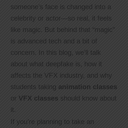
someone’s face is changed into a
celebrity or actor—so real, it feels
like magic. But behind that “magic”
is advanced tech and a bit of
concern. In this blog, we’ll talk
about what deepfake is, how it
affects the VFX industry, and why
students taking
animation classes
or
VFX classes
should know about
it.
If you’re planning to take an