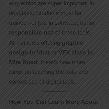
why ethics are super important in
deepfake. Students must be
trained not just in software, but in
responsible use
of these tools.
At institutes offering
graphic
design in Virar
or
VFX class in
Mira Road
, there’s now more
focus on teaching the safe and
correct use of digital tools.
How You Can Learn More About