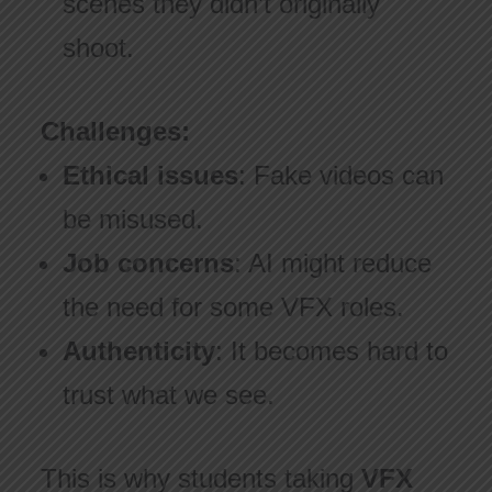
scenes they didn’t originally
shoot.
Challenges:
Ethical issues
: Fake videos can
be misused.
Job concerns
: AI might reduce
the need for some VFX roles.
Authenticity
: It becomes hard to
trust what we see.
This is why students taking
VFX