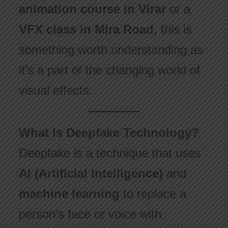
animation course in Virar
or a
VFX class in Mira Road
, this is
something worth understanding as
it’s a part of the changing world of
visual effects.
What Is Deepfake Technology?
Deepfake is a technique that uses
AI (Artificial Intelligence)
and
machine learning
to replace a
person’s face or voice with