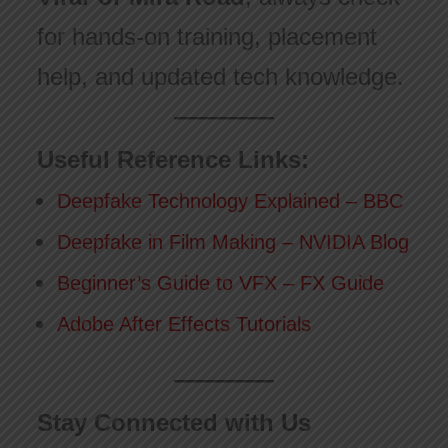
for hands-on training, placement
help, and updated tech knowledge.
Useful Reference Links:
Deepfake Technology Explained – BBC
Deepfake in Film Making – NVIDIA Blog
Beginner’s Guide to VFX – FX Guide
Adobe After Effects Tutorials
Stay Connected with Us