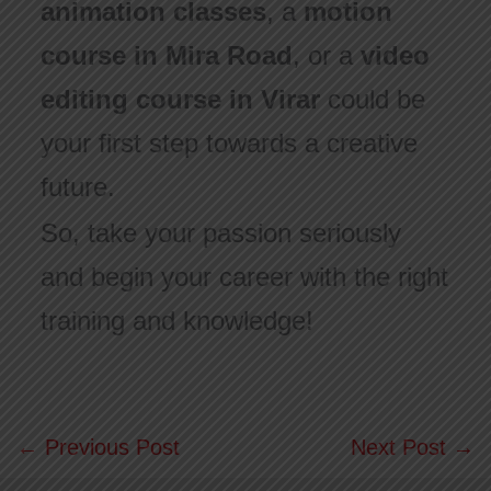
animation classes
, a
motion
course in Mira Road
, or a
video
editing course in Virar
could be
your first step towards a creative
future.
So, take your passion seriously
and begin your career with the right
training and knowledge!
←
Previous Post
Next Post
→