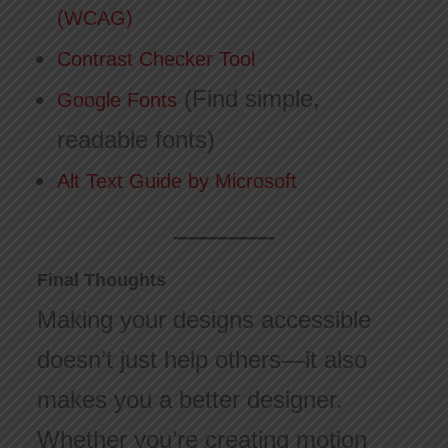
(WCAG)
Contrast Checker Tool
(Find simple,
Google Fonts
readable fonts)
Alt Text Guide by Microsoft
Final Thoughts
Making your designs accessible
doesn’t just help others—it also
makes you a better designer.
Whether you’re creating motion