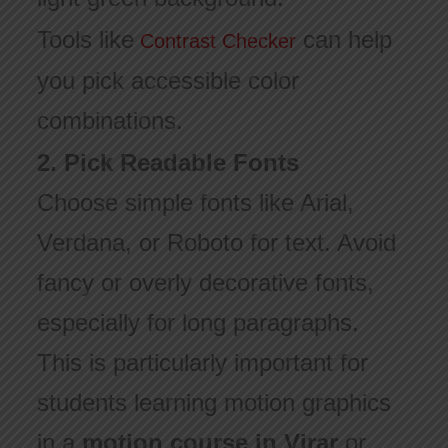
Tools like
can help
Contrast Checker
you pick accessible color
combinations.
2. Pick Readable Fonts
Choose simple fonts like Arial,
Verdana, or Roboto for text. Avoid
fancy or overly decorative fonts,
especially for long paragraphs.
This is particularly important for
students learning motion graphics
in a
motion course in Virar
or