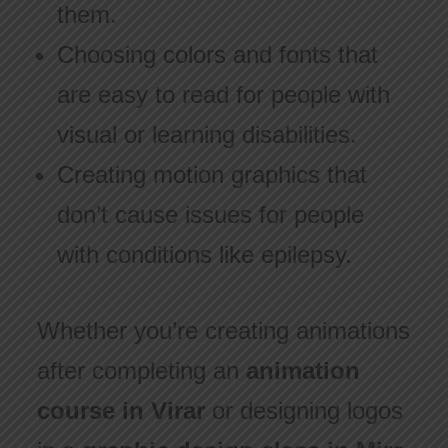
them.
Choosing colors and fonts that
are easy to read for people with
visual or learning disabilities.
Creating motion graphics that
don’t cause issues for people
with conditions like epilepsy.
Whether you’re creating animations
after completing an
animation
course in Virar
or designing logos