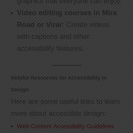
graphics that everyone can enjoy.
Video editing courses in Mira
Road or Virar
: Create videos
with captions and other
accessibility features.
Helpful Resources for Accessibility in
Design
Here are some useful links to learn
more about accessible design:
Web Content Accessibility Guidelines