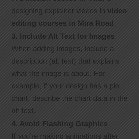
designing explainer videos in
video
editing courses in Mira Road
.
3. Include Alt Text for Images
When adding images, include a
description (alt text) that explains
what the image is about. For
example, if your design has a pie
chart, describe the chart data in the
alt text.
4. Avoid Flashing Graphics
If you’re making animations after