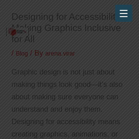
Skip
Designing for Accessibility:
to
Making Graphics Inclusive
content
for All
Frames N Pixels
Where Art Meets Technology!
/
/ By
Blog
arena.virar
Graphic design is not just about
making things look good—it’s also
about making sure everyone can
understand and enjoy them.
Designing for accessibility means
creating graphics, animations, or