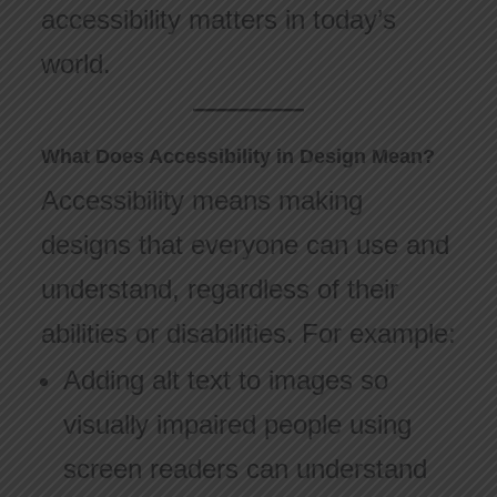
accessibility matters in today’s
world.
What Does Accessibility in Design Mean?
Accessibility means making
designs that everyone can use and
understand, regardless of their
abilities or disabilities. For example:
Adding alt text to images so
visually impaired people using
screen readers can understand