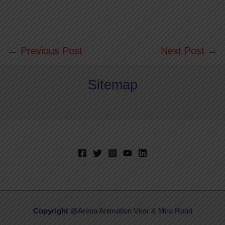
←
Previous Post
Next Post
→
Sitemap
Copyright
@Arena Animation Virar & Mira Road