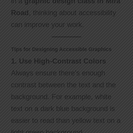
in a
graphic design class in Mira
Road
, thinking about accessibility
can improve your work.
Tips for Designing Accessible Graphics
1. Use High-Contrast Colors
Always ensure there’s enough
contrast between the text and the
background. For example, white
text on a dark blue background is
easier to read than yellow text on a
light green background.