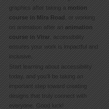
graphics after taking a
motion
course in Mira Road
, or working
on animation after an
animation
course in Virar
, accessibility
ensures your work is impactful and
inclusive.
Start learning about accessibility
today, and you’ll be taking an
important step toward creating
designs that truly connect with
everyone. Good luck!