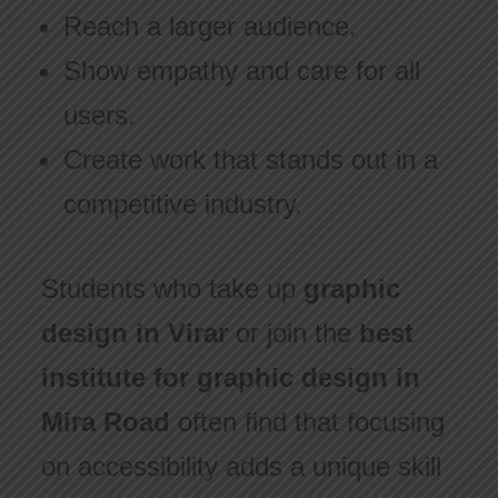
Reach a larger audience.
Show empathy and care for all
users.
Create work that stands out in a
competitive industry.
Students who take up
graphic
design in Virar
or join the
best
institute for graphic design in
Mira Road
often find that focusing
on accessibility adds a unique skill