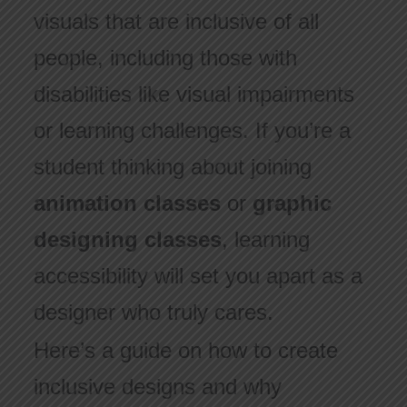
visuals that are inclusive of all
people, including those with
disabilities like visual impairments
or learning challenges. If you’re a
student thinking about joining
animation classes
or
graphic
designing classes
, learning
accessibility will set you apart as a
designer who truly cares.
Here’s a guide on how to create
inclusive designs and why