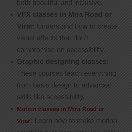
both beautiful and inclusive.
VFX classes in Mira Road or
Virar
: Understand how to create
visual effects that don’t
compromise on accessibility.
Graphic designing classes
:
These courses teach everything
from basic design to advanced
skills like accessibility.
Motion classes in Mira Road or
: Learn how to make motion
Virar