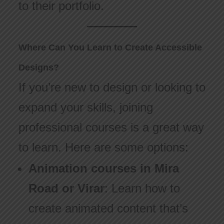
to their portfolio.
Where Can You Learn to Create Accessible
Designs?
If you’re new to design or looking to
expand your skills, joining
professional courses is a great way
to learn. Here are some options:
Animation courses in Mira
Road or Virar
: Learn how to
create animated content that’s