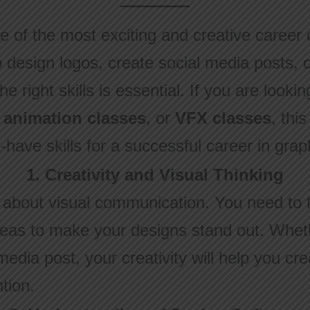
e of the most exciting and creative career 
design logos, create social media posts, 
e right skills is essential. If you are looki
,
animation classes
, or
VFX classes
, thi
have skills for a successful career in grap
1. Creativity and Visual Thinking
l about visual communication. You need to t
as to make your designs stand out. Whethe
media post, your creativity will help you cr
ntion.