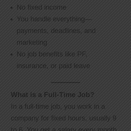
No fixed income
You handle everything—
payments, deadlines, and
marketing
No job benefits like PF,
insurance, or paid leave
What is a Full-Time Job?
In a full-time job, you work in a
company for fixed hours, usually 9
to 6. You get a salary every month