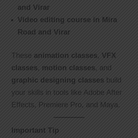
and Virar
Video editing course in Mira
Road and Virar
These
animation classes
,
VFX
classes
,
motion classes
, and
graphic designing classes
build
your skills in tools like Adobe After
Effects, Premiere Pro, and Maya.
Important Tip