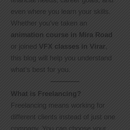
even where you learn your skills.
Whether you’ve taken an
animation course in Mira Road
or joined
VFX classes in Virar
,
this blog will help you understand
what’s best for you.
What is Freelancing?
Freelancing means working for
different clients instead of just one
company. You can choose your