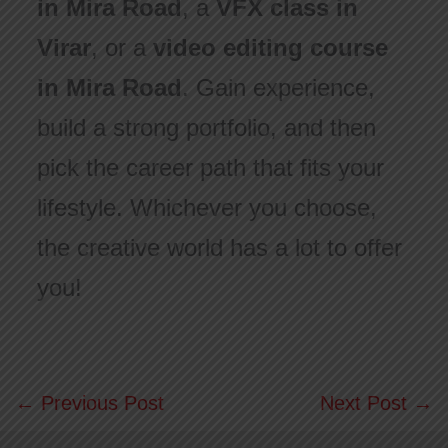
in Mira Road
, a
VFX class in
Virar
, or a
video editing course
in Mira Road
. Gain experience,
build a strong portfolio, and then
pick the career path that fits your
lifestyle. Whichever you choose,
the creative world has a lot to offer
you!
←
Previous Post
Next Post
→