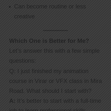
Can become routine or less
creative
Which One is Better for Me?
Let’s answer this with a few simple
questions:
Q: I just finished my animation
course in Virar or VFX class in Mira
Road. What should I start with?
A:
It’s better to start with a full-time
job to learn professional skills,