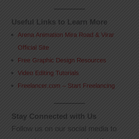
Useful Links to Learn More
Arena Animation Mira Road & Virar
Official Site
Free Graphic Design Resources
Video Editing Tutorials
Freelancer.com – Start Freelancing
Stay Connected with Us
Follow us on our social media to