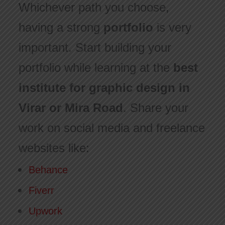
Whichever path you choose,
having a strong
portfolio
is very
important. Start building your
portfolio while learning at the
best
institute for graphic design in
Virar or Mira Road
. Share your
work on social media and freelance
websites like:
Behance
Fiverr
Upwork