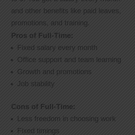
and other benefits like paid leaves,
promotions, and training.
Pros of Full-Time:
Fixed salary every month
Office support and team learning
Growth and promotions
Job stability
Cons of Full-Time:
Less freedom in choosing work
Fixed timings