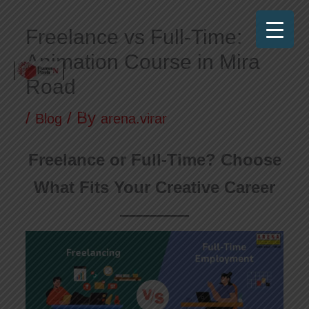
Skip
Freelance vs Full-Time:
to
Animation Course in Mira
content
Road
Frames N Pixels
Where Art Meets Technology!
/
/ By
Blog
arena.virar
Freelance or Full-Time? Choose
What Fits Your Creative Career