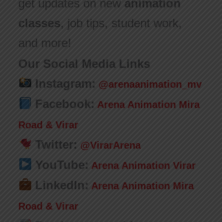
get updates on new
animation
classes
, job tips, student work,
and more!
Our Social Media Links
Instagram:
@arenaanimation_mv
Facebook:
Arena Animation Mira
Road & Virar
Twitter:
@VirarArena
YouTube:
Arena Animation Virar
LinkedIn:
Arena Animation Mira
Road & Virar