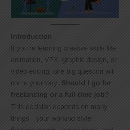
Introduction
If you’re learning creative skills like
animation, VFX, graphic design, or
video editing, one big question will
come your way:
Should I go for
freelancing or a full-time job?
This decision depends on many
things—your working style,
financial needs, career goals, and