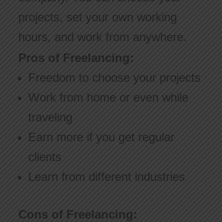
projects, set your own working
hours, and work from anywhere.
Pros of Freelancing:
Freedom to choose your projects
Work from home or even while
traveling
Earn more if you get regular
clients
Learn from different industries
Cons of Freelancing: