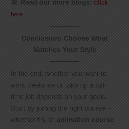
Read our more blogs:
Click
here
Conclusion: Choose What
Matches Your Style
In the end, whether you want to
work freelance or take up a full-
time job depends on your goals.
Start by joining the right course—
whether it’s an
animation course