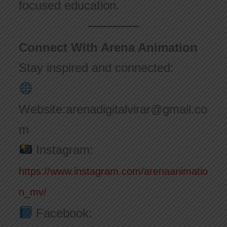
focused education.
Connect With Arena Animation
Stay inspired and connected:
Website:arenadigitalvirar@gmail.co
m
Instagram:
https://www.instagram.com/arenaanimatio
n_mv/
Facebook: