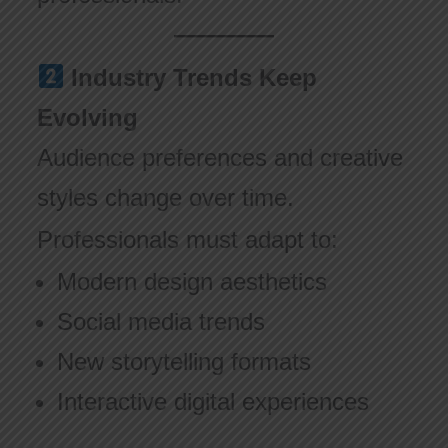
Industry Trends Keep
Evolving
Audience preferences and creative
styles change over time.
Professionals must adapt to:
Modern design aesthetics
Social media trends
New storytelling formats
Interactive digital experiences