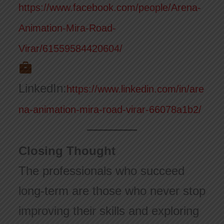
https://www.facebook.com/people/Arena-
Animation-Mira-Road-
Virar/61559584420604/
LinkedIn:
https://www.linkedin.com/in/are
na-animation-mira-road-virar-66078a1b2/
Closing Thought
The professionals who succeed
long-term are those who never stop
improving their skills and exploring