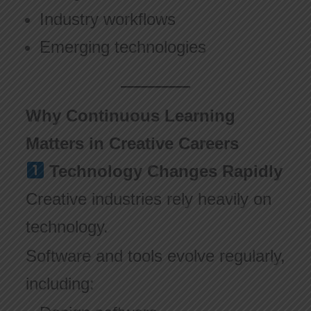
Industry workflows
Emerging technologies
Why Continuous Learning
Matters in Creative Careers
Technology Changes Rapidly
Creative industries rely heavily on
technology.
Software and tools evolve regularly,
including: