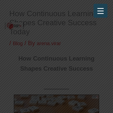
Skip
How Continuous Learning
to
Shapes Creative Success
content
Today
Frames N Pixels
Where Art Meets Technology!
/
/ By
Blog
arena.virar
How Continuous Learning
Shapes Creative Success