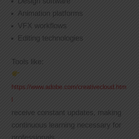
Design software
Animation platforms
VFX workflows
Editing technologies
Tools like:
https://www.adobe.com/creativecloud.htm
l
receive constant updates, making
continuous learning necessary for
professionals.