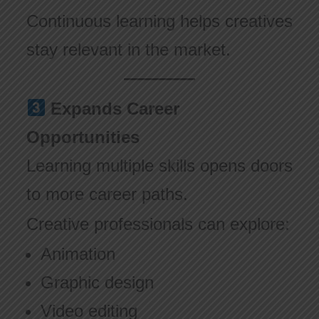
Continuous learning helps creatives
stay relevant in the market.
Expands Career
Opportunities
Learning multiple skills opens doors
to more career paths.
Creative professionals can explore:
Animation
Graphic design
Video editing