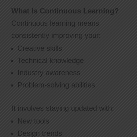
What Is Continuous Learning?
Continuous learning means
consistently improving your:
Creative skills
Technical knowledge
Industry awareness
Problem-solving abilities
It involves staying updated with:
New tools
Design trends