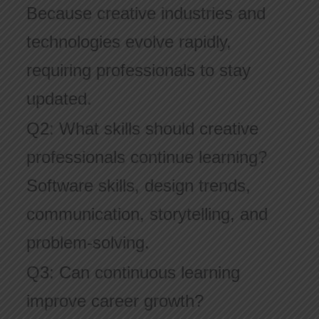
Because creative industries and
technologies evolve rapidly,
requiring professionals to stay
updated.
Q2: What skills should creative
professionals continue learning?
Software skills, design trends,
communication, storytelling, and
problem-solving.
Q3: Can continuous learning
improve career growth?