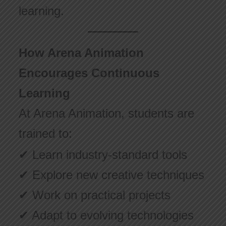
learning.
How Arena Animation
Encourages Continuous
Learning
At Arena Animation, students are
trained to:
✔ Learn industry-standard tools
✔ Explore new creative techniques
✔ Work on practical projects
✔ Adapt to evolving technologies