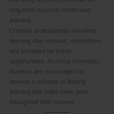
long-term success: continuous
learning.
Creative professionals who keep
learning stay relevant, competitive,
and prepared for future
opportunities. At Arena Animation,
students are encouraged to
develop a mindset of lifelong
learning that helps them grow
throughout their careers.