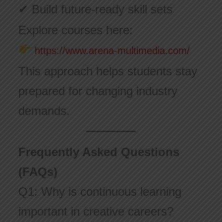
✔ Build future-ready skill sets
Explore courses here:
https://www.arena-multimedia.com/
This approach helps students stay
prepared for changing industry
demands.
Frequently Asked Questions
(FAQs)
Q1: Why is continuous learning
important in creative careers?