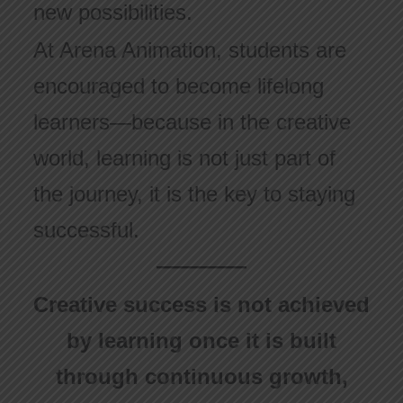
new possibilities.
At Arena Animation, students are
encouraged to become lifelong
learners—because in the creative
world, learning is not just part of
the journey, it is the key to staying
successful.
Creative success is not achieved
by learning once it is built
through continuous growth,