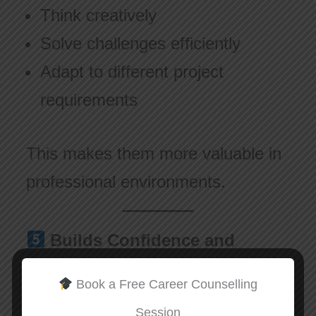
Think creatively
Solve challenges efficiently
Adapt to different project
requirements
This makes them more valuable in
professional environments.
Builds Confidence and
Professional Growth
Book a Free Career Counselling
When professionals keep learning:
Session