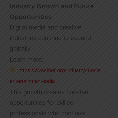
Industry Growth and Future
Opportunities
Digital media and creative
industries continue to expand
globally.
Learn more:
https://www.ibef.org/industry/media-
entertainment-india
This growth creates constant
opportunities for skilled
professionals who continue