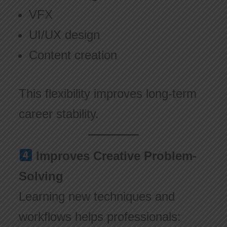
VFX
UI/UX design
Content creation
This flexibility improves long-term
career stability.
Improves Creative Problem-
Solving
Learning new techniques and
workflows helps professionals: