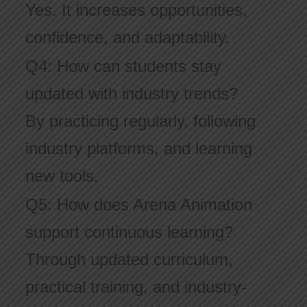
Yes. It increases opportunities,
confidence, and adaptability.
Q4: How can students stay
updated with industry trends?
By practicing regularly, following
industry platforms, and learning
new tools.
Q5: How does Arena Animation
support continuous learning?
Through updated curriculum,
practical training, and industry-