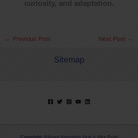
curiosity, and adaptation.
←
Previous Post
Next Post
→
Sitemap
Copyright
@Arena Animation Virar & Mira Road