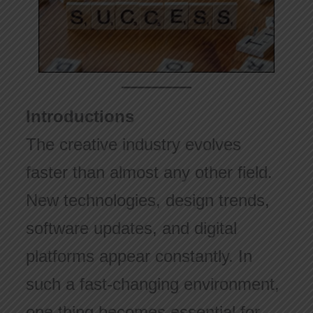
Introductions
The creative industry evolves
faster than almost any other field.
New technologies, design trends,
software updates, and digital
platforms appear constantly. In
such a fast-changing environment,
one thing becomes essential for