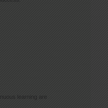
nuous learning are