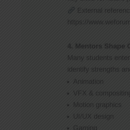
External referenc
https://www.weforum.
4. Mentors Shape C
Many students enter 
identify strengths a
Animation
VFX & compositin
Motion graphics
UI/UX design
Gaming