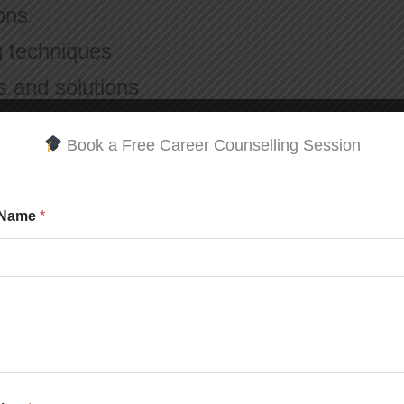
ions
 techniques
s and solutions
Book a Free Career Counselling Session
students are guided by experienced faculty
classroom.
 Name
*
 programs:
imedia.com
Confidence & Professionalism
ls often face: