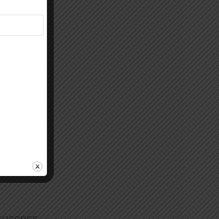
 success.