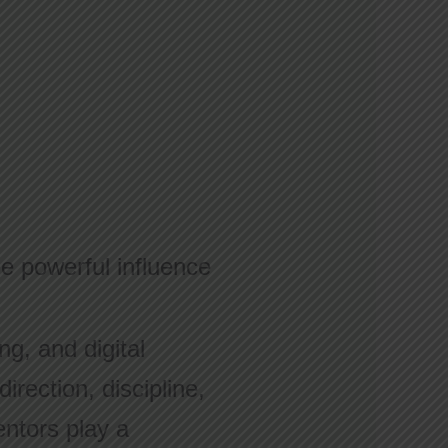
ne powerful influence
ng, and digital
rection, discipline,
entors play a