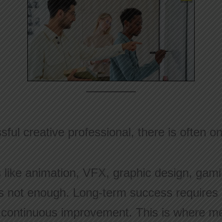
ful creative professional, there is often o
s like animation, VFX, graphic design, gami
is not enough. Long-term success requires di
d continuous improvement. This is where m