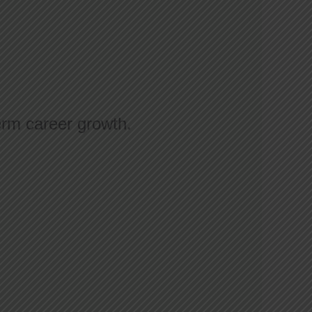
erm career growth.