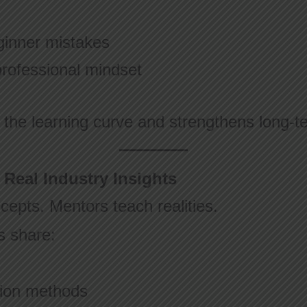
inner mistakes
professional mindset
 the learning curve and strengthens long-t
 Real Industry Insights
epts. Mentors teach realities.
s share:
tion methods