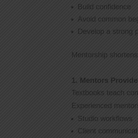
Build confidence
Avoid common beg
Develop a strong 
Mentorship shortens
1. Mentors Provide
Textbooks teach conc
Experienced mentor
Studio workflows
Client communica