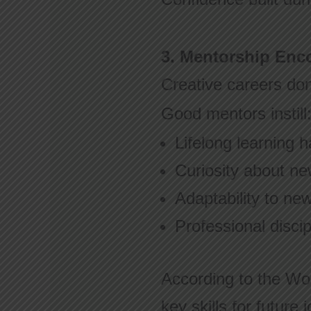
3. Mentorship En
Creative careers don’t
Good mentors instill
Lifelong learning h
Curiosity about ne
Adaptability to ne
Professional discip
According to the Wo
key skills for future