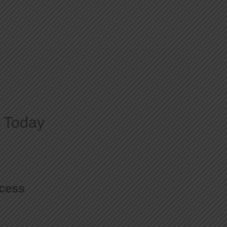
Courses
Gallery
Blog
Contact
 Today
ccess