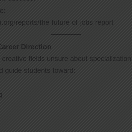
e:
org/reports/the-future-of-jobs-report
areer Direction
creative fields unsure about specializatio
nd guide students toward:
g