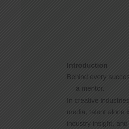
Introduction
Behind every success
— a mentor.
In creative industrie
media, talent alone 
industry insight, an