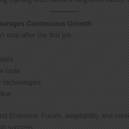
courages Continuous Growth
 stop after the first job.
:
abits
w tools
w technologies
line
rld Economic Forum, adaptability and conti
 job success.