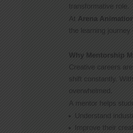
transformative role.
At
Arena Animatio
the learning journey
Why Mentorship Mat
Creative careers are
shift constantly. Wit
overwhelmed.
A mentor helps stud
Understand indust
Improve their creat