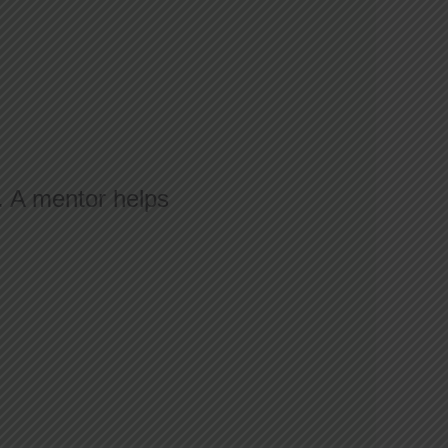
n. A mentor helps