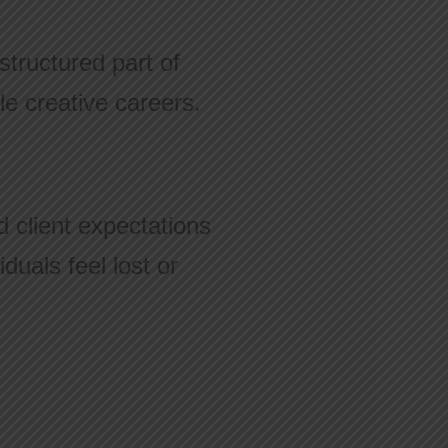
structured part of
le creative careers.
 client expectations
duals feel lost or