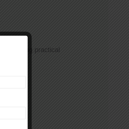
 who bring practical