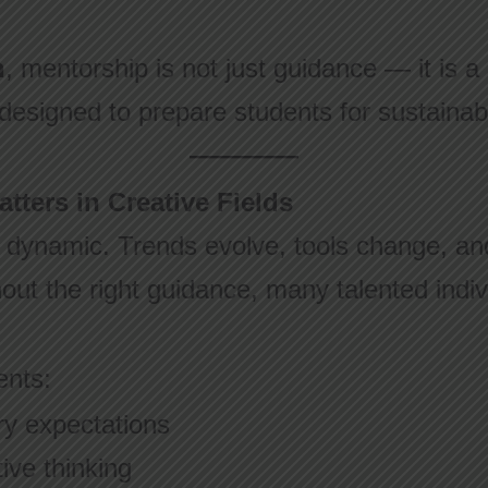
n
, mentorship is not just guidance — it is a 
 designed to prepare students for sustainab
ters in Creative Fields
 dynamic. Trends evolve, tools change, and
hout the right guidance, many talented indivi
ents:
ry expectations
ive thinking