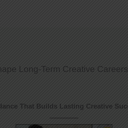
Home
About
ape Long-Term Creative Careers
ance That Builds Lasting Creative Su