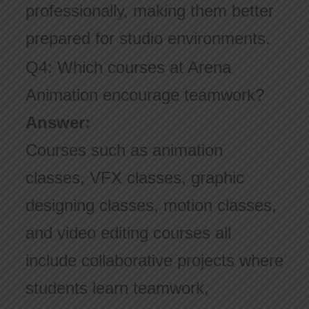
professionally, making them better
prepared for studio environments.
Q4: Which courses at Arena
Animation encourage teamwork?
Answer:
Courses such as animation
classes, VFX classes, graphic
designing classes, motion classes,
and video editing courses all
include collaborative projects where
students learn teamwork,