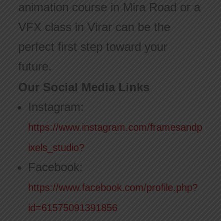
animation course in Mira Road or a
VFX class in Virar can be the
perfect first step toward your
future.
Our Social Media Links
Instagram:
https://www.instagram.com/framesandp
ixels_studio?
Facebook:
https://www.facebook.com/profile.php?
id=61575091391856