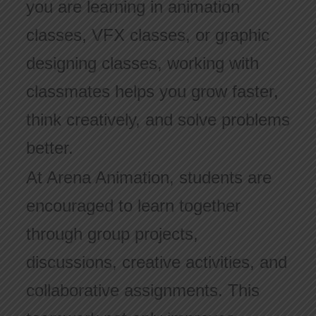
you are learning in animation
classes, VFX classes, or graphic
designing classes, working with
classmates helps you grow faster,
think creatively, and solve problems
better.
At Arena Animation, students are
encouraged to learn together
through group projects,
discussions, creative activities, and
collaborative assignments. This