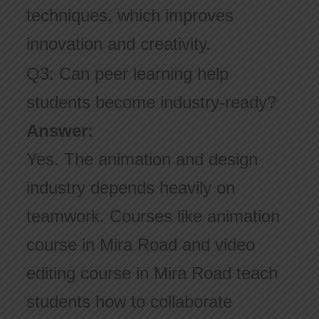
techniques, which improves
innovation and creativity.
Q3: Can peer learning help
students become industry-ready?
Answer:
Yes. The animation and design
industry depends heavily on
teamwork. Courses like animation
course in Mira Road and video
editing course in Mira Road teach
students how to collaborate