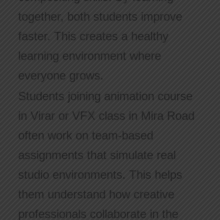
together, both students improve
faster. This creates a healthy
learning environment where
everyone grows.
Students joining animation course
in Virar or VFX class in Mira Road
often work on team-based
assignments that simulate real
studio environments. This helps
them understand how creative
professionals collaborate in the