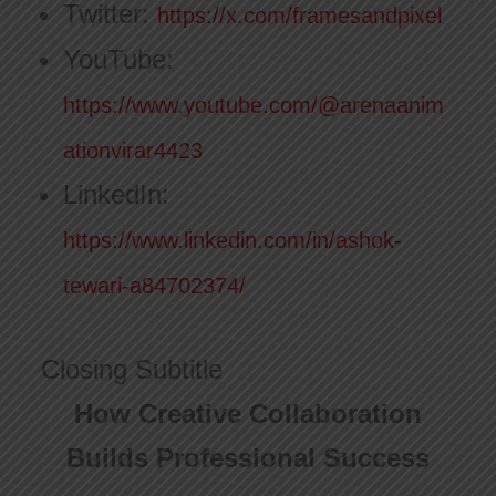
Twitter:
https://x.com/framesandpixel
YouTube:
https://www.youtube.com/@arenaanim
ationvirar4423
LinkedIn:
https://www.linkedin.com/in/ashok-
tewari-a84702374/
Closing Subtitle
How Creative Collaboration
Builds Professional Success