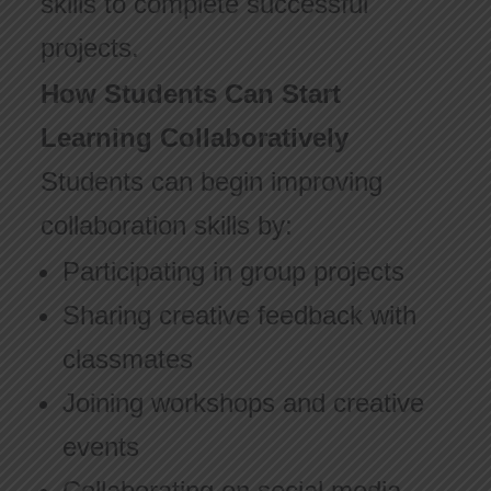
skills to complete successful
projects.
How Students Can Start
Learning Collaboratively
Students can begin improving
collaboration skills by:
Participating in group projects
Sharing creative feedback with
classmates
Joining workshops and creative
events
Collaborating on social media