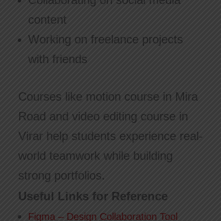
content
Working on freelance projects
with friends
Courses like motion course in Mira
Road and video editing course in
Virar help students experience real-
world teamwork while building
strong portfolios.
Useful Links for Reference
Figma – Design Collaboration Tool