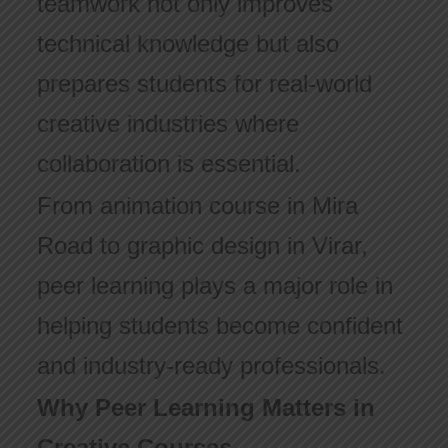
teamwork not only improves
technical knowledge but also
prepares students for real-world
creative industries where
collaboration is essential.
From animation course in Mira
Road to graphic design in Virar,
peer learning plays a major role in
helping students become confident
and industry-ready professionals.
Why Peer Learning Matters in
Creative Courses