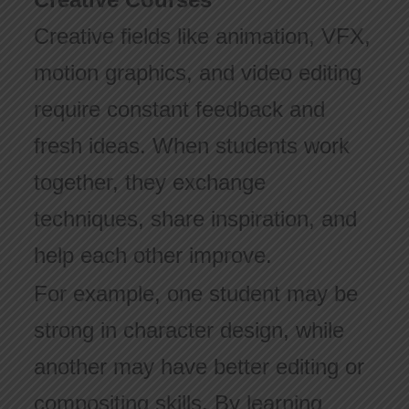
Creative fields like animation, VFX,
motion graphics, and video editing
require constant feedback and
fresh ideas. When students work
together, they exchange
techniques, share inspiration, and
help each other improve.
For example, one student may be
strong in character design, while
another may have better editing or
compositing skills. By learning