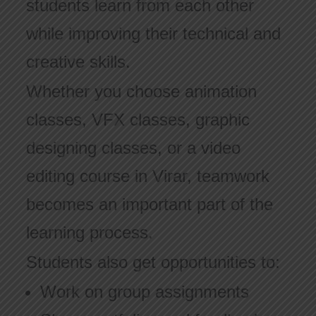
students learn from each other
while improving their technical and
creative skills.
Whether you choose animation
classes, VFX classes, graphic
designing classes, or a video
editing course in Virar, teamwork
becomes an important part of the
learning process.
Students also get opportunities to:
Work on group assignments