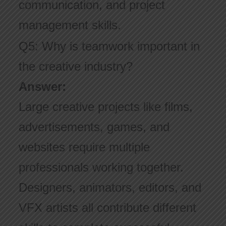
communication, and project
management skills.
Q5: Why is teamwork important in
the creative industry?
Answer:
Large creative projects like films,
advertisements, games, and
websites require multiple
professionals working together.
Designers, animators, editors, and
VFX artists all contribute different