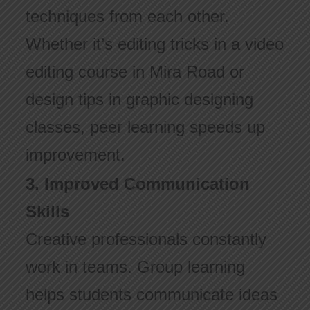
techniques from each other.
Whether it’s editing tricks in a video
editing course in Mira Road or
design tips in graphic designing
classes, peer learning speeds up
improvement.
3. Improved Communication
Skills
Creative professionals constantly
work in teams. Group learning
helps students communicate ideas