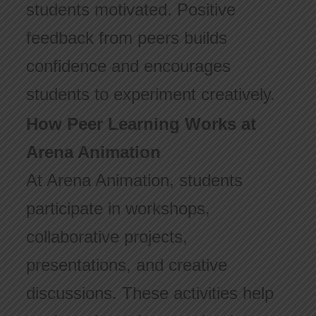
students motivated. Positive
feedback from peers builds
confidence and encourages
students to experiment creatively.
How Peer Learning Works at
Arena Animation
At Arena Animation, students
participate in workshops,
collaborative projects,
presentations, and creative
discussions. These activities help