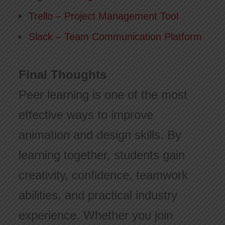
Trello – Project Management Tool
Slack – Team Communication Platform
Final Thoughts
Peer learning is one of the most
effective ways to improve
animation and design skills. By
learning together, students gain
creativity, confidence, teamwork
abilities, and practical industry
experience. Whether you join