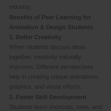
industry.
Benefits of Peer Learning for
Animation & Design Students
1. Better Creativity
When students discuss ideas
together, creativity naturally
improves. Different perspectives
help in creating unique animations,
graphics, and visual effects.
2. Faster Skill Development
Students learn shortcuts, tools, and