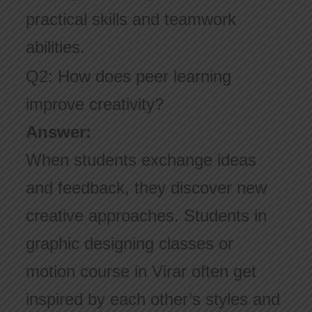
practical skills and teamwork
abilities.
Q2: How does peer learning
improve creativity?
Answer:
When students exchange ideas
and feedback, they discover new
creative approaches. Students in
graphic designing classes or
motion course in Virar often get
inspired by each other’s styles and