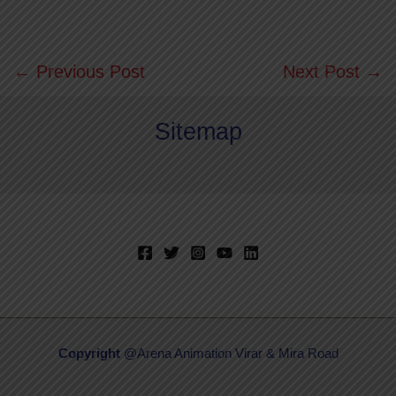
←
Previous Post
Next Post
→
Sitemap
Copyright
@Arena Animation Virar & Mira Road