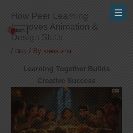
Skip
How Peer Learning
to
Improves Animation &
content
Design Skills
Frames N Pixels
Where Art Meets Technology!
/
/ By
Blog
arena.virar
Learning Together Builds
Creative Success