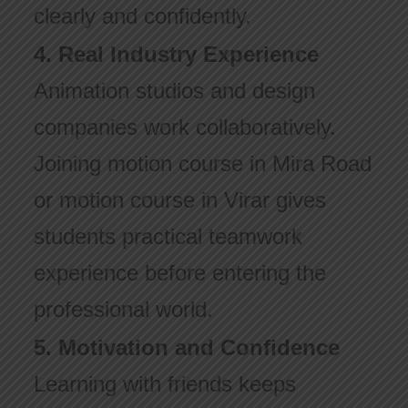
clearly and confidently.
4. Real Industry Experience
Animation studios and design
companies work collaboratively.
Joining motion course in Mira Road
or motion course in Virar gives
students practical teamwork
experience before entering the
professional world.
5. Motivation and Confidence
Learning with friends keeps