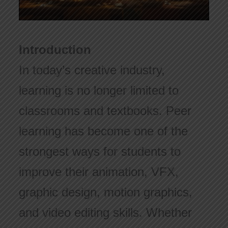
Introduction
In today’s creative industry,
learning is no longer limited to
classrooms and textbooks. Peer
learning has become one of the
strongest ways for students to
improve their animation, VFX,
graphic design, motion graphics,
and video editing skills. Whether