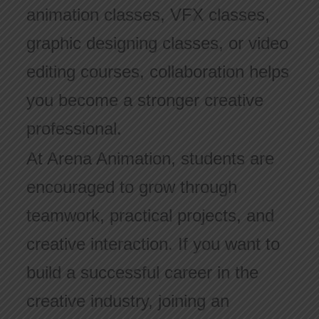
animation classes, VFX classes,
graphic designing classes, or video
editing courses, collaboration helps
you become a stronger creative
professional.
At Arena Animation, students are
encouraged to grow through
teamwork, practical projects, and
creative interaction. If you want to
build a successful career in the
creative industry, joining an