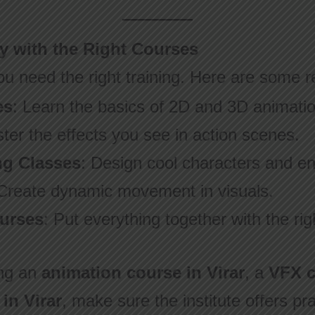
y with the Right Courses
you need the right training. Here are som
es
: Learn the basics of 2D and 3D animatio
ter the effects you see in action scenes.
ng Classes
: Design cool characters and e
 Create dynamic movement in visuals.
ourses
: Put everything together with the rig
ing an
animation course in Virar
, a
VFX c
in Virar
, make sure the institute offers pra