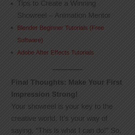
Tips to Create a Winning
Showreel – Animation Mentor
Blender Beginner Tutorials (Free
Software)
Adobe After Effects Tutorials
Final Thoughts: Make Your First
Impression Strong!
Your showreel is your key to the
creative world. It’s your way of
saying, “This is what I can do!” So,