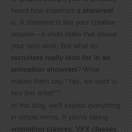
heard how important a
showreel
is. A showreel is like your creative
resume—a short video that shows
your best work. But what do
recruiters really look for in an
animation showreel
? What
makes them say, “Yes, we want to
hire this artist!”?
In this blog, we’ll explain everything
in simple terms. If you’re taking
animation classes
,
VFX classes
,