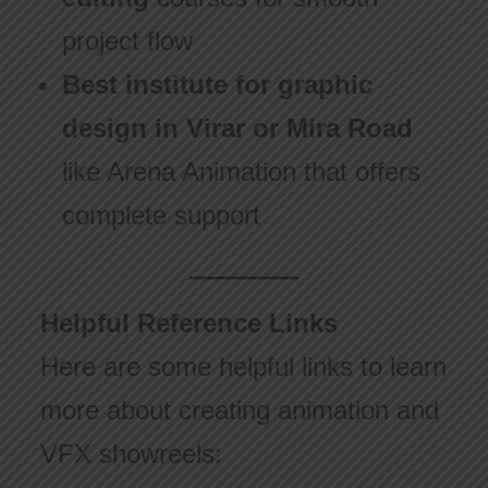
project flow
Best institute for graphic
design in Virar or Mira Road
like Arena Animation that offers
complete support
Helpful Reference Links
Here are some helpful links to learn
more about creating animation and
VFX showreels: