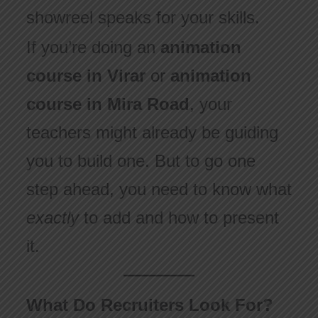
showreel speaks for your skills.
If you’re doing an
animation
course in Virar
or
animation
course in Mira Road
, your
teachers might already be guiding
you to build one. But to go one
step ahead, you need to know what
exactly
to add and how to present
it.
What Do Recruiters Look For?