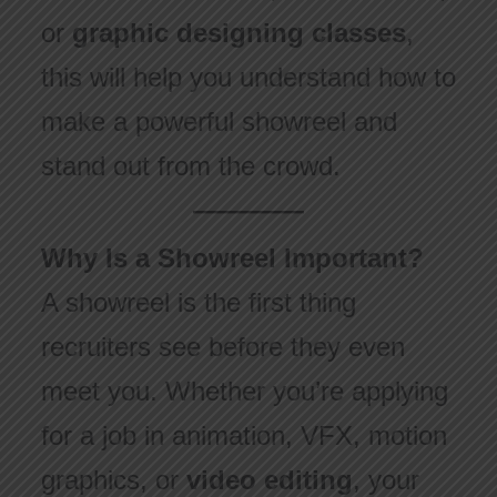
or
graphic designing classes
,
this will help you understand how to
make a powerful showreel and
stand out from the crowd.
Why Is a Showreel Important?
A showreel is the first thing
recruiters see before they even
meet you. Whether you’re applying
for a job in animation, VFX, motion
graphics, or
video editing
, your