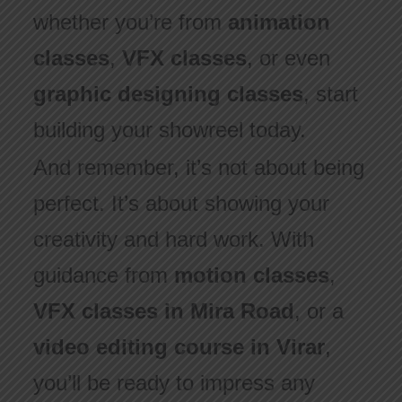
whether you’re from
animation
classes
,
VFX classes
, or even
graphic designing classes
, start
building your showreel today.
And remember, it’s not about being
perfect. It’s about showing your
creativity and hard work. With
guidance from
motion classes
,
VFX classes in Mira Road
, or a
video editing course in Virar
,
you’ll be ready to impress any