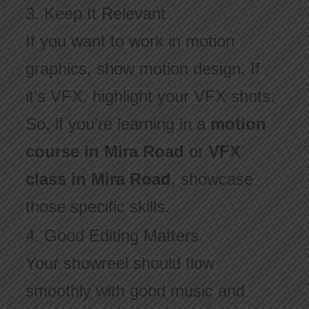
3. Keep It Relevant
If you want to work in motion
graphics, show motion design. If
it’s VFX, highlight your VFX shots.
So, if you’re learning in a
motion
course in Mira Road
or
VFX
class in Mira Road
, showcase
those specific skills.
4. Good Editing Matters
Your showreel should flow
smoothly with good music and