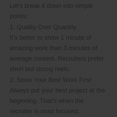
Let’s break it down into simple
points:
1. Quality Over Quantity
It’s better to show 1 minute of
amazing work than 3 minutes of
average content. Recruiters prefer
short but strong reels.
2. Show Your Best Work First
Always put your best project at the
beginning. That’s when the
recruiter is most focused.