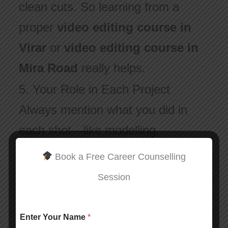
clean cuts. So learning from a
proper
video editing course in
Virar
or
video editing course in
Mira Road
really helps.
5. Your Role in Each Project
Always mention what you did in
each shot—like modelling,
animation, texturing, or effects.
Book a Free Career Counselling
This helps recruiters know your
Session
strengths.
Enter Your Name
*