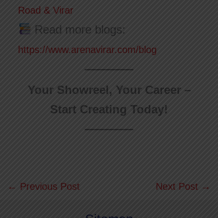
Road & Virar
Read more blogs:
https://www.arenavirar.com/blog
Your Showreel, Your Career –
Start Creating Today!
←
Previous Post
Next Post
→