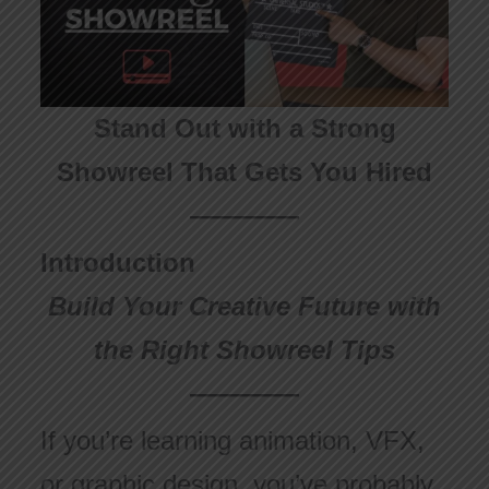
Stand Out with a Strong
Showreel That Gets You Hired
Introduction
Build Your Creative Future with
the Right Showreel Tips
If you’re learning animation, VFX,
or graphic design, you’ve probably