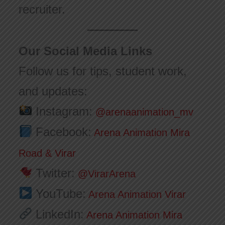
recruiter.
Our Social Media Links
Follow us for tips, student work,
and updates:
Instagram:
@arenaanimation_mv
Facebook:
Arena Animation Mira
Road & Virar
Twitter:
@VirarArena
YouTube:
Arena Animation Virar
LinkedIn:
Arena Animation Mira