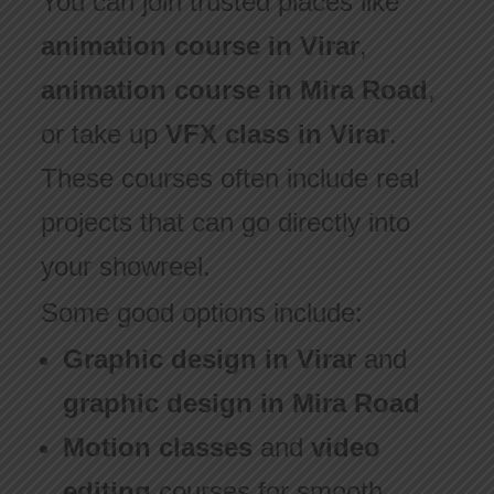
You can join trusted places like
animation course in Virar
,
animation course in Mira Road
,
or take up
VFX class in Virar
.
These courses often include real
projects that can go directly into
your showreel.
Some good options include:
Graphic design in Virar
and
graphic design in Mira Road
Motion classes
and
video
editing
courses for smooth