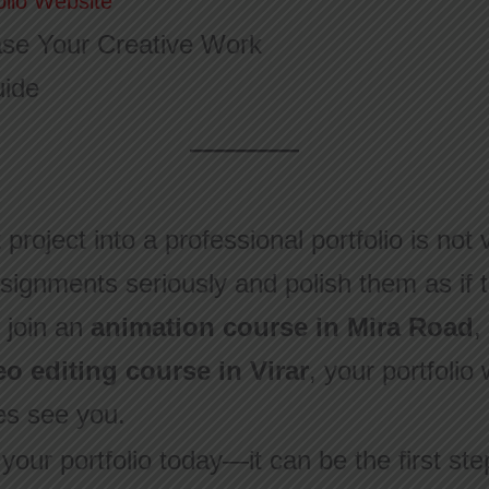
olio Website
se Your Creative Work
uide
project into a professional portfolio is not 
signments seriously and polish them as if t
 join an
animation course in Mira Road
,
eo editing course in Virar
, your portfolio
es see you.
 your portfolio today—it can be the first st