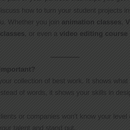
 discuss how to turn your student projects int
ou. Whether you join
animation classes
,
V
 classes
, or even a
video editing course 
 Important?
 your collection of best work. It shows wha
instead of words, it shows your skills in de
clients or companies won’t know your level o
our talent and stand out.