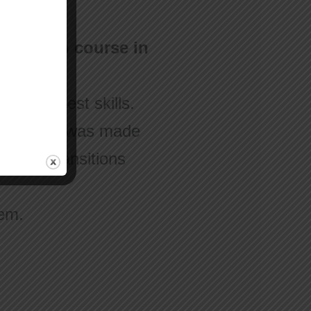
nimation course in
w your best skills.
ple, “This was made
earned transitions
hem.