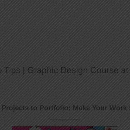
Home
About
io Tips | Graphic Design Course a
Projects to Portfolio: Make Your Work