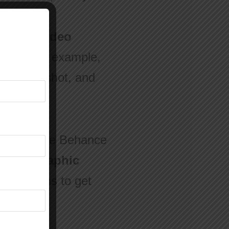
kills in
video
ects. For example,
one VFX shot, and
ee sites like Behance
ute for graphic
e platforms to get