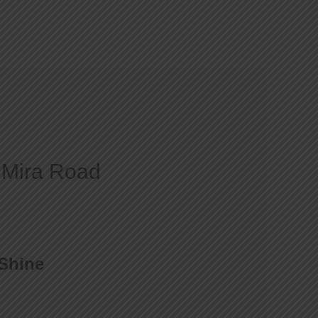
Courses
Gallery
Blog
Contact
t Mira Road
 Shine