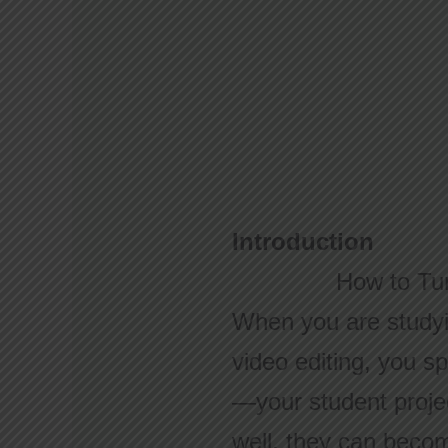
Introduction
How to Tur
When you are studyin
video editing, you sp
—your student proje
well, they can become