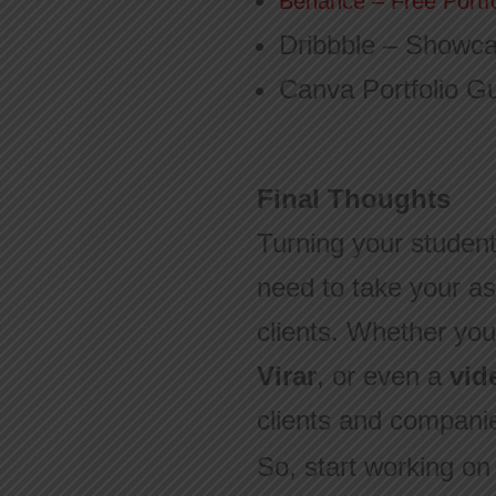
Behance – Free Portf
Dribbble – Showca
Canva Portfolio G
Final Thoughts
Turning your student 
need to take your as
clients. Whether you
Virar
, or even a
vid
clients and compani
So, start working on