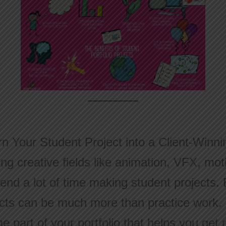
n Your Student Project into a Client-Winnin
g creative fields like animation, VFX, mot
end a lot of time making student projects. 
cts can be much more than practice work. 
 part of your portfolio that helps you get r