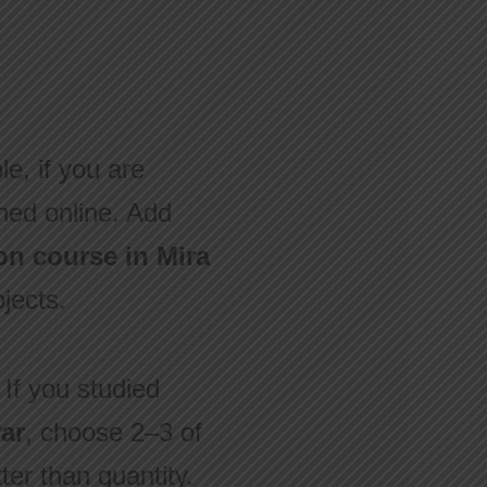
le, if you are
lished online. Add
on course in Mira
ojects.
 If you studied
ar
, choose 2–3 of
ter than quantity.