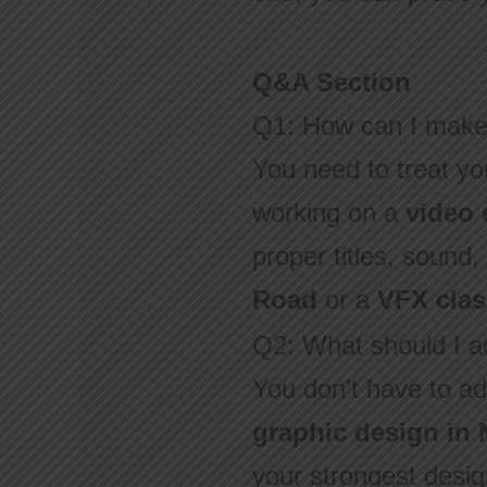
Q&A Section
Q1: How can I make 
You need to treat you
working on a
video 
proper titles, sound
Road
or a
VFX clas
Q2: What should I ad
You don’t have to ad
graphic design in
your strongest design