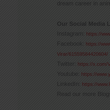
dream career in anim
Our Social Media L
Instagram:
https://ww
Facebook:
https://ww
Virar/61559584420604/
Twitter:
https://x.com/
Youtube:
https://www.
LinkedIn:
https://www.
Read our more Blog