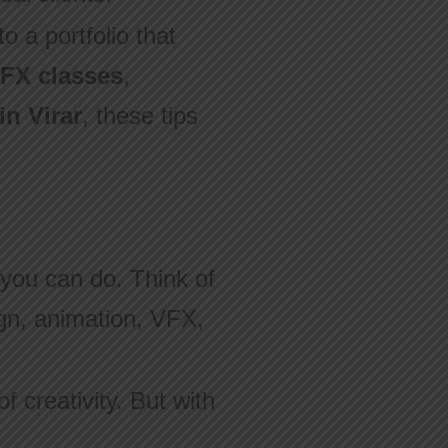
o a portfolio that
FX classes
,
in Virar
, these tips
t you can do. Think of
sign, animation, VFX,
f creativity. But with