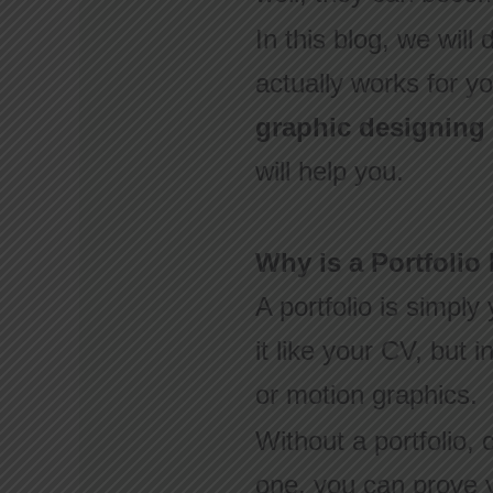
In this blog, we will
actually works for y
graphic designing
will help you.
Why is a Portfolio
A portfolio is simply
it like your CV, but 
or motion graphics.
Without a portfolio, 
one, you can prove y