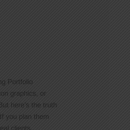
g Portfolio
ion graphics, or
But here’s the truth
If you plan them
eal clients.