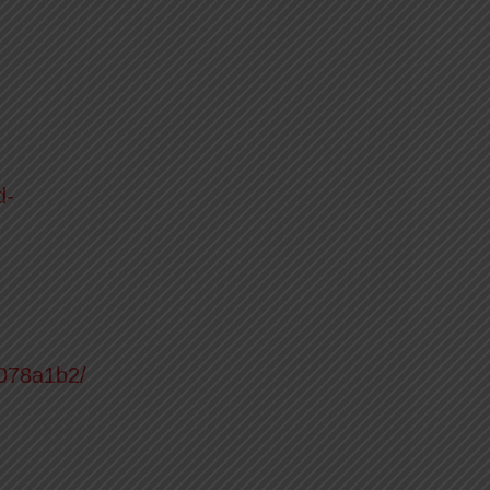
d-
6078a1b2/