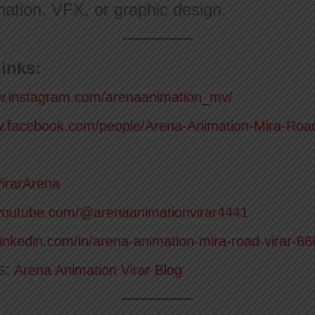
ation, VFX, or graphic design.
inks:
w.instagram.com/arenaanimation_mv/
w.facebook.com/people/Arena-Animation-Mira-Roa
VirarArena
youtube.com/@arenaanimationvirar4441
linkedin.com/in/arena-animation-mira-road-virar-6
s:
Arena Animation Virar Blog