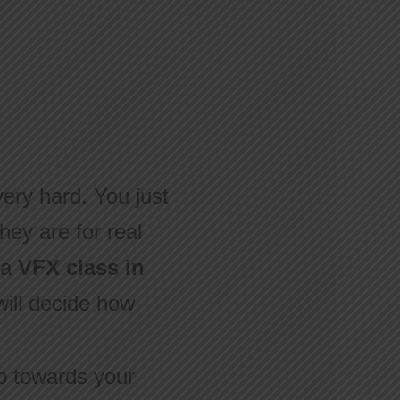
very hard. You just
hey are for real
 a
VFX class in
 will decide how
ep towards your