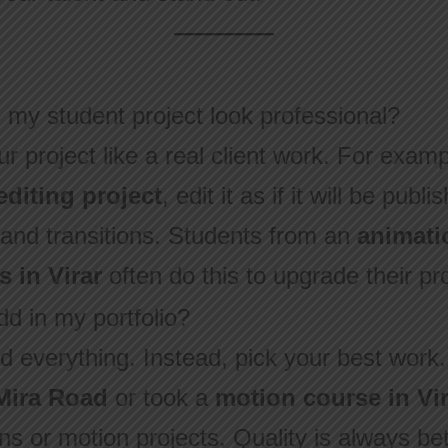
my student project look professional?
r project like a real client work. For examp
editing project
, edit it as if it will be pub
, and transitions. Students from an
animati
s in Virar
often do this to upgrade their pr
d in my portfolio?
d everything. Instead, pick your best work.
 Mira Road
or took a
motion course in Vir
s or motion projects. Quality is always bet