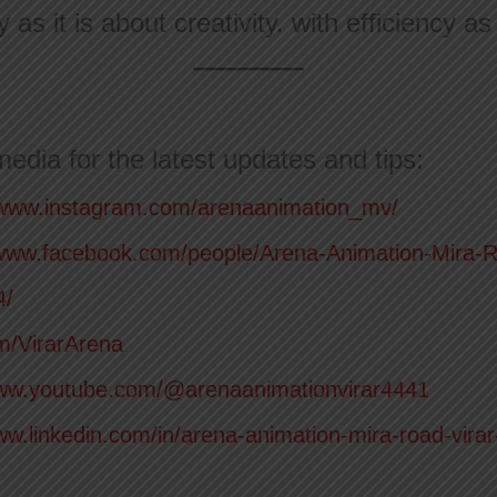
as it is about creativity. with efficiency as
media for the latest updates and tips:
/www.instagram.com/arenaanimation_mv/
/www.facebook.com/people/Arena-Animation-Mira-
4/
m/VirarArena
www.youtube.com/@arenaanimationvirar4441
ww.linkedin.com/in/arena-animation-mira-road-vira