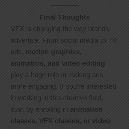
Final Thoughts
VFX is changing the way brands
advertise. From social media to TV
ads,
motion graphics,
animation, and video editing
play a huge role in making ads
more engaging. If you’re interested
in working in this creative field,
start by enrolling in
animation
classes, VFX classes, or video