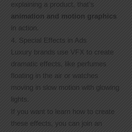
explaining a product, that’s
animation and motion graphics
in action.
4. Special Effects in Ads
Luxury brands use VFX to create
dramatic effects, like perfumes
floating in the air or watches
moving in slow motion with glowing
lights.
If you want to learn how to create
these effects, you can join an