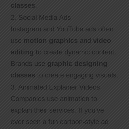
classes
.
2. Social Media Ads
Instagram and YouTube ads often
use
motion graphics
and
video
editing
to create dynamic content.
Brands use
graphic designing
classes
to create engaging visuals.
3. Animated Explainer Videos
Companies use animation to
explain their services. If you’ve
ever seen a fun cartoon-style ad