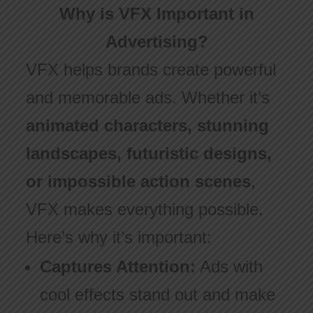
Why is VFX Important in
Advertising?
VFX helps brands create powerful
and memorable ads. Whether it’s
animated characters, stunning
landscapes, futuristic designs,
or impossible action scenes
,
VFX makes everything possible.
Here’s why it’s important:
Captures Attention:
Ads with
cool effects stand out and make