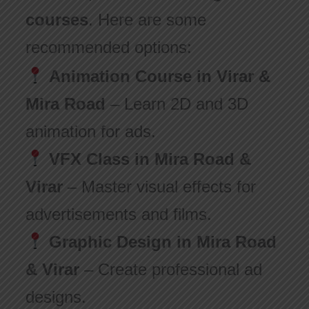
courses
. Here are some
recommended options:
Animation Course in Virar &
Mira Road
– Learn 2D and 3D
animation for ads.
VFX Class in Mira Road &
Virar
– Master visual effects for
advertisements and films.
Graphic Design in Mira Road
& Virar
– Create professional ad
designs.