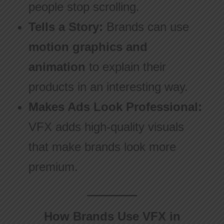
people stop scrolling.
Tells a Story:
Brands can use
motion graphics and
animation
to explain their
products in an interesting way.
Makes Ads Look Professional:
VFX adds high-quality visuals
that make brands look more
premium.
How Brands Use VFX in