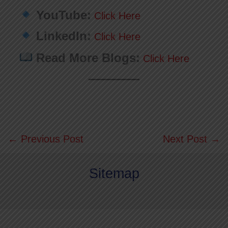
YouTube:
Click Here
LinkedIn:
Click Here
Read More Blogs:
Click Here
←
Previous Post
Next Post
→
Sitemap