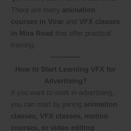
There are many
animation
courses in Virar
and
VFX classes
in Mira Road
that offer practical
training.
How to Start Learning VFX for
Advertising?
If you want to work in advertising,
you can start by joining
animation
classes, VFX classes, motion
courses, or video editing