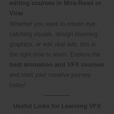
editing courses in Mira Road or
Virar
.
Whether you want to create eye-
catching visuals, design stunning
graphics, or edit viral ads, this is
the right time to learn. Explore the
best animation and VFX courses
and start your creative journey
today!
Useful Links for Learning VFX