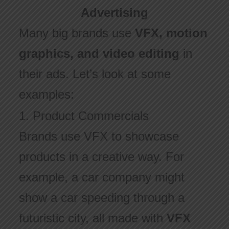
Advertising
Many big brands use
VFX, motion
graphics, and video editing
in
their ads. Let’s look at some
examples:
1. Product Commercials
Brands use VFX to showcase
products in a creative way. For
example, a car company might
show a car speeding through a
futuristic city, all made with
VFX