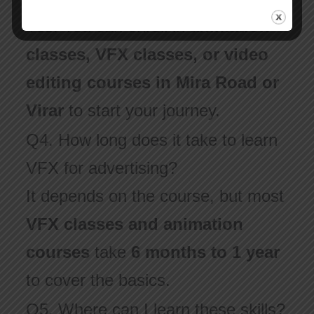
Yes! You can enroll in
animation
classes, VFX classes, or video
editing courses in Mira Road or
Virar
to start your journey.
Q4. How long does it take to learn
VFX for advertising?
It depends on the course, but most
VFX classes and animation
courses
take
6 months to 1 year
to cover the basics.
Q5. Where can I learn these skills?