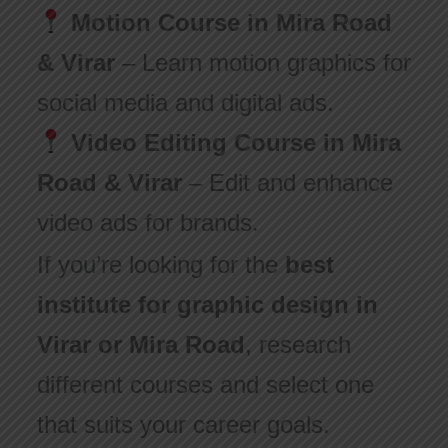
Motion Course in Mira Road
& Virar
– Learn motion graphics for
social media and digital ads.
Video Editing Course in Mira
Road & Virar
– Edit and enhance
video ads for brands.
If you’re looking for the
best
institute for graphic design in
Virar or Mira Road
, research
different courses and select one
that suits your career goals.