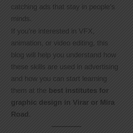
catching ads that stay in people’s
minds.
If you’re interested in VFX,
animation, or video editing, this
blog will help you understand how
these skills are used in advertising
and how you can start learning
them at the
best institutes for
graphic design in Virar or Mira
Road
.