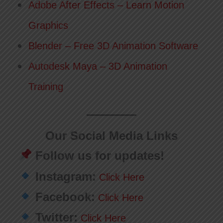
Adobe After Effects – Learn Motion
Graphics
Blender – Free 3D Animation Software
Autodesk Maya – 3D Animation
Training
Our Social Media Links
Follow us for updates!
Instagram:
Click Here
Facebook:
Click Here
Twitter:
Click Here