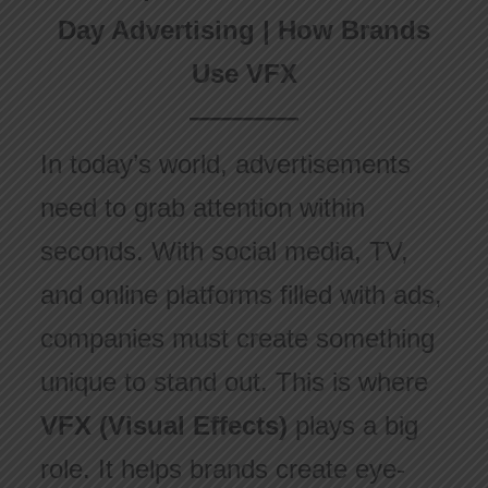
Day Advertising | How Brands
Use VFX
In today’s world, advertisements
need to grab attention within
seconds. With social media, TV,
and online platforms filled with ads,
companies must create something
unique to stand out. This is where
VFX (Visual Effects)
plays a big
role. It helps brands create eye-