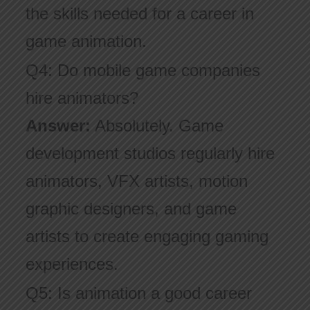
the skills needed for a career in
game animation.
Q4: Do mobile game companies
hire animators?
Answer:
Absolutely. Game
development studios regularly hire
animators, VFX artists, motion
graphic designers, and game
artists to create engaging gaming
experiences.
Q5: Is animation a good career