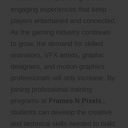
engaging experiences that keep
players entertained and connected.
As the gaming industry continues
to grow, the demand for skilled
animators, VFX artists, graphic
designers, and motion graphics
professionals will only increase. By
joining professional training
programs at
Frames N Pixels
.,
students can develop the creative
and technical skills needed to build