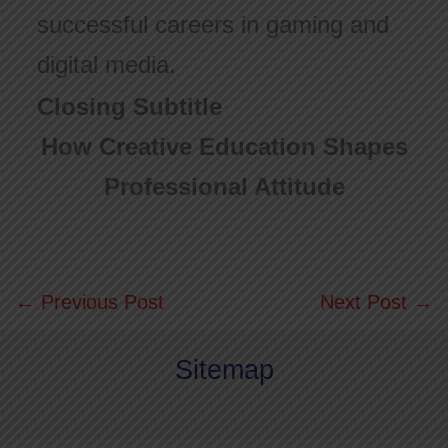
successful careers in gaming and
digital media.
Closing Subtitle
How Creative Education Shapes
Professional Attitude
←
Previous Post
Next Post
→
Sitemap