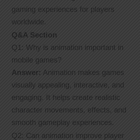
gaming experiences for players
worldwide.
Q&A Section
Q1: Why is animation important in
mobile games?
Answer:
Animation makes games
visually appealing, interactive, and
engaging. It helps create realistic
character movements, effects, and
smooth gameplay experiences.
Q2: Can animation improve player