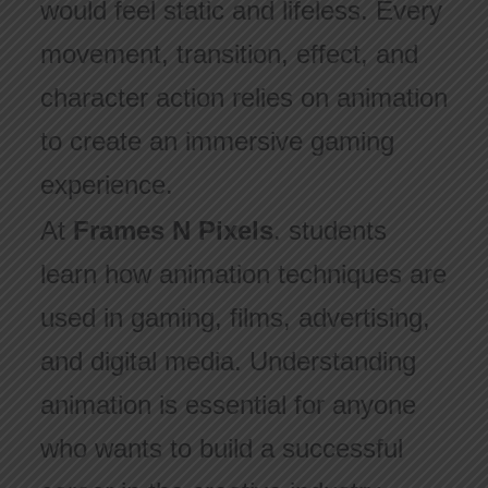
would feel static and lifeless. Every
movement, transition, effect, and
character action relies on animation
to create an immersive gaming
experience.
At
Frames N Pixels
. students
learn how animation techniques are
used in gaming, films, advertising,
and digital media. Understanding
animation is essential for anyone
who wants to build a successful