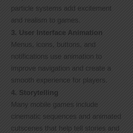
particle systems add excitement
and realism to games.
3. User Interface Animation
Menus, icons, buttons, and
notifications use animation to
improve navigation and create a
smooth experience for players.
4. Storytelling
Many mobile games include
cinematic sequences and animated
cutscenes that help tell stories and