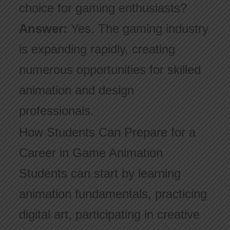
choice for gaming enthusiasts?
Answer:
Yes. The gaming industry
is expanding rapidly, creating
numerous opportunities for skilled
animation and design
professionals.
How Students Can Prepare for a
Career in Game Animation
Students can start by learning
animation fundamentals, practicing
digital art, participating in creative