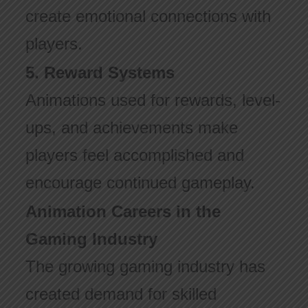
create emotional connections with
players.
5. Reward Systems
Animations used for rewards, level-
ups, and achievements make
players feel accomplished and
encourage continued gameplay.
Animation Careers in the
Gaming Industry
The growing gaming industry has
created demand for skilled