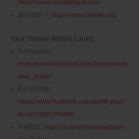
https://www.unrealengine.com
Blender –
https://www.blender.org
Our Social Media Links
Instagram:
https://www.instagram.com/framesandp
ixels_studio?
Facebook:
https://www.facebook.com/profile.php?
id=61575091391856
Twitter:
https://x.com/framesandpixel