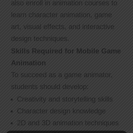
also enroll in animation courses to
learn character animation, game
art, visual effects, and interactive
design techniques.
Skills Required for Mobile Game
Animation
To succeed as a game animator,
students should develop:
Creativity and storytelling skills
Character design knowledge
2D and 3D animation techniques