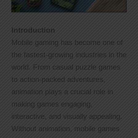
Introduction
Mobile gaming has become one of
the fastest-growing industries in the
world. From casual puzzle games
to action-packed adventures,
animation plays a crucial role in
making games engaging,
interactive, and visually appealing.
Without animation, mobile games