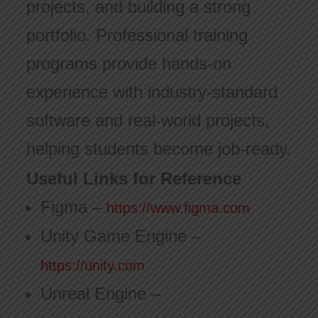
projects, and building a strong
portfolio. Professional training
programs provide hands-on
experience with industry-standard
software and real-world projects,
helping students become job-ready.
Useful Links for Reference
Figma –
https://www.figma.com
Unity Game Engine –
https://unity.com
Unreal Engine –