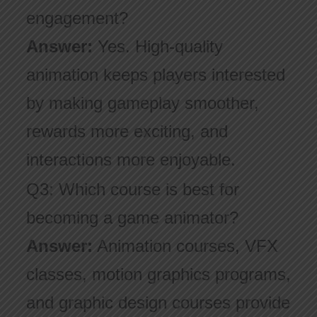
engagement?
Answer:
Yes. High-quality
animation keeps players interested
by making gameplay smoother,
rewards more exciting, and
interactions more enjoyable.
Q3: Which course is best for
becoming a game animator?
Answer:
Animation courses, VFX
classes, motion graphics programs,
and graphic design courses provide