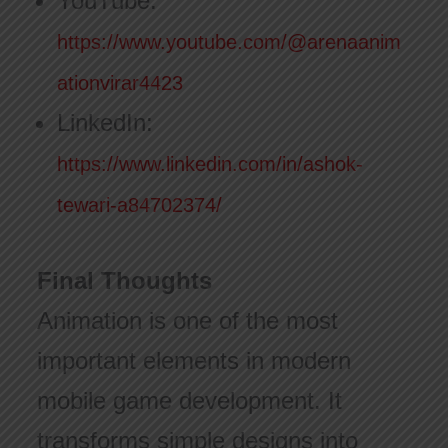
YouTube:
https://www.youtube.com/@arenaanim
ationvirar4423
LinkedIn:
https://www.linkedin.com/in/ashok-
tewari-a84702374/
Final Thoughts
Animation is one of the most
important elements in modern
mobile game development. It
transforms simple designs into