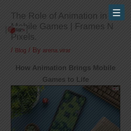
Skip
The Role of Animation in
to
Mobile Games | Frames N
content
Pixels.
Frames N Pixels
Where Art Meets Technology!
/
/ By
Blog
arena.virar
How Animation Brings Mobile
Games to Life