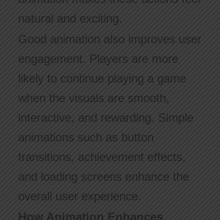
natural and exciting.
Good animation also improves user
engagement. Players are more
likely to continue playing a game
when the visuals are smooth,
interactive, and rewarding. Simple
animations such as button
transitions, achievement effects,
and loading screens enhance the
overall user experience.
How Animation Enhances