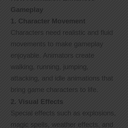
Gameplay
1. Character Movement
Characters need realistic and fluid
movements to make gameplay
enjoyable. Animators create
walking, running, jumping,
attacking, and idle animations that
bring game characters to life.
2. Visual Effects
Special effects such as explosions,
magic spells, weather effects, and