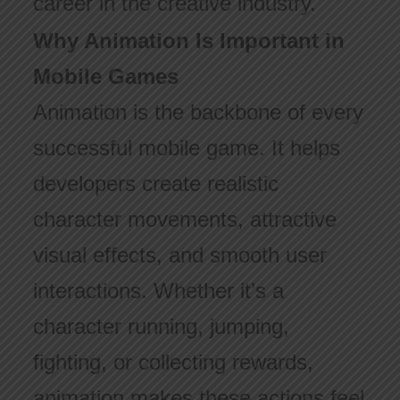
career in the creative industry.
Why Animation Is Important in
Mobile Games
Animation is the backbone of every
successful mobile game. It helps
developers create realistic
character movements, attractive
visual effects, and smooth user
interactions. Whether it’s a
character running, jumping,
fighting, or collecting rewards,
animation makes these actions feel