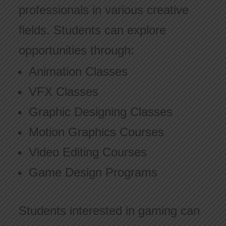
professionals in various creative
fields. Students can explore
opportunities through:
Animation Classes
VFX Classes
Graphic Designing Classes
Motion Graphics Courses
Video Editing Courses
Game Design Programs
Students interested in gaming can