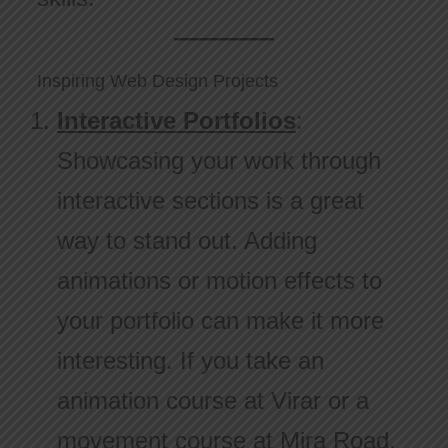
Inspiring Web Design Projects
Interactive Portfolios
:
Showcasing your work through
interactive sections is a great
way to stand out. Adding
animations or motion effects to
your portfolio can make it more
interesting. If you take an
animation course at Virar or a
movement course at Mira Road,