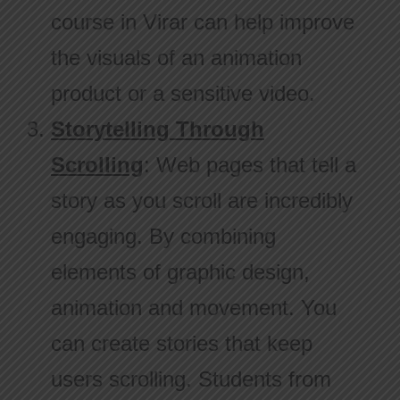
course in Virar can help improve
the visuals of an animation
product or a sensitive video.
Storytelling Through
Scrolling
: Web pages that tell a
story as you scroll are incredibly
engaging. By combining
elements of graphic design,
animation and movement. You
can create stories that keep
users scrolling. Students from