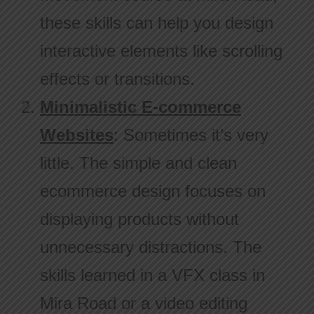
these skills can help you design
interactive elements like scrolling
effects or transitions.
Minimalistic E-commerce
Websites
: Sometimes it’s very
little. The simple and clean
ecommerce design focuses on
displaying products without
unnecessary distractions. The
skills learned in a VFX class in
Mira Road or a video editing