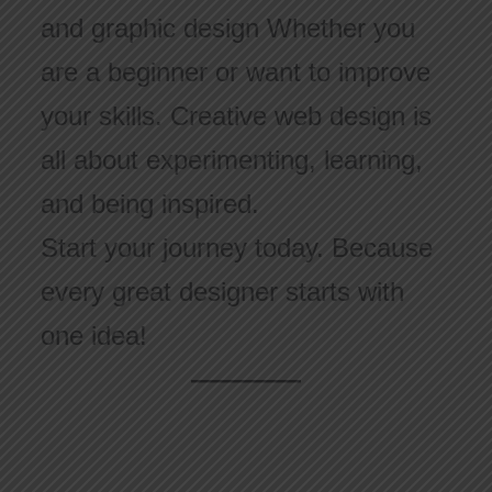
and graphic design Whether you
are a beginner or want to improve
your skills. Creative web design is
all about experimenting, learning,
and being inspired.
Start your journey today. Because
every great designer starts with
one idea!