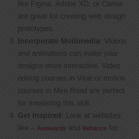
like Figma, Adobe XD, or Canva
are great for creating web design
prototypes.
Incorporate Multimedia
: Videos
and animations can make your
designs more interactive. Video
editing courses in Virar or motion
courses in Mira Road are perfect
for mastering this skill.
Get Inspired
: Look at websites
like –
and
for
Awwwards
Behance