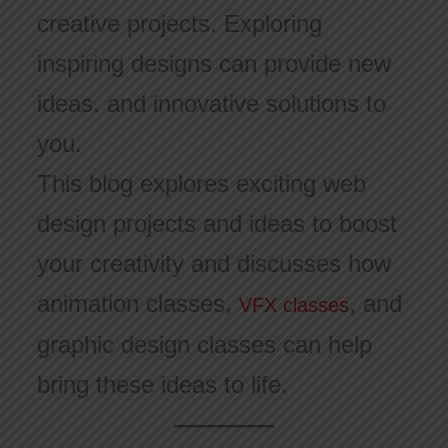
creative projects. Exploring
inspiring designs can provide new
ideas. and innovative solutions to
you.
This blog explores exciting web
design projects and ideas to boost
your creativity and discusses how
animation classes,
, and
VFX classes
graphic design classes can help
bring these ideas to life.