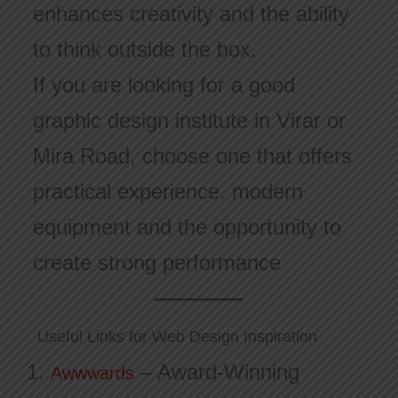
enhances creativity and the ability
to think outside the box.
If you are looking for a good
graphic design institute in Virar or
Mira Road, choose one that offers
practical experience. modern
equipment and the opportunity to
create strong performance
Useful Links for Web Design Inspiration
– Award-Winning
Awwwards