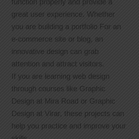
function properly and provide a
great user experience. Whether
you are building a portfolio For an
e-commerce site or blog, an
innovative design can grab
attention and attract visitors.
If you are learning web design
through courses like Graphic
Design at Mira Road or Graphic
Design at Virar, these projects can
help you practice and improve your
skills.