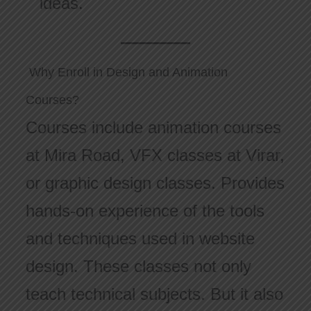
ideas.
Why Enroll in Design and Animation
Courses?
Courses include animation courses
at Mira Road, VFX classes at Virar,
or graphic design classes. Provides
hands-on experience of the tools
and techniques used in website
design. These classes not only
teach technical subjects. But it also