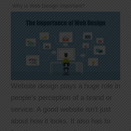
Why is Web Design Important?
Website design plays a huge role in
people’s perception of a brand or
service. A good website isn’t just
about how it looks. It also has to