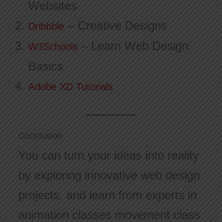
Websites
– Creative Designs
Dribbble
– Learn Web Design
W3Schools
Basics
Adobe XD Tutorials
Conclusion
You can turn your ideas into reality
by exploring innovative web design
projects. and learn from experts in
animation classes movement class