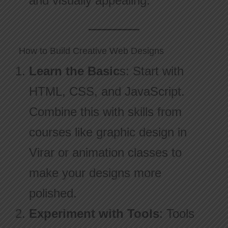
and visually appealing.
How to Build Creative Web Designs
Learn the Basic
s: Start with
HTML, CSS, and JavaScript.
Combine this with skills from
courses like graphic design in
Virar or animation classes to
make your designs more
polished.
Experiment with Tools
: Tools