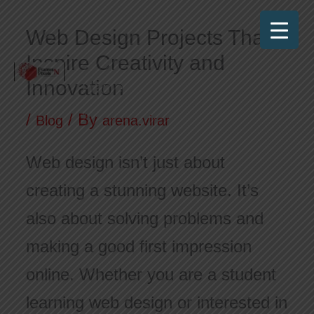
Skip
Web Design Projects That
to
Inspire Creativity and
content
Innovation
Frames N Pixels
Where Art Meets Technology!
/
/ By
Blog
arena.virar
Web design isn’t just about
creating a stunning website. It’s
also about solving problems and
making a good first impression
online. Whether you are a student
learning web design or interested in