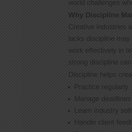
world challenges whe
Why Discipline Mat
Creative industries 
lacks discipline may 
work effectively in 
strong discipline ca
Discipline helps crea
Practice regularly
Manage deadlines
Learn industry sof
Handle client feed