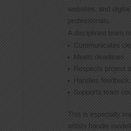
websites, and digita
professionals.
A disciplined team 
Communicates cle
Meets deadlines
Respects project t
Handles feedback p
Supports team coo
This is especially im
artists handle model