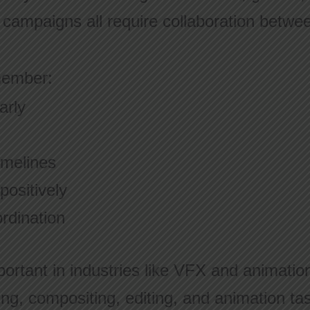
l campaigns all require collaboration betwe
member:
arly
imelines
ositively
rdination
portant in industries like VFX and animatio
ing, compositing, editing, and animation ta