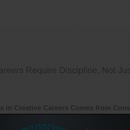
Home
About
reers Require Discipline, Not Jus
s in Creative Careers Comes from Cons