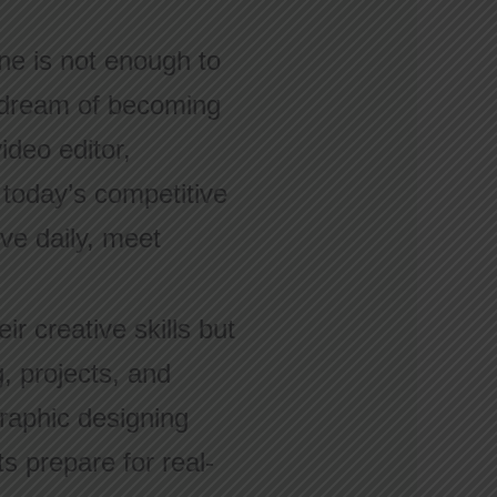
lone is not enough to
u dream of becoming
ideo editor,
 today’s competitive
ove daily, meet
r creative skills but
g, projects, and
raphic designing
s prepare for real-