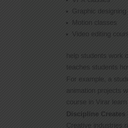
Graphic designing
Motion classes
Video editing cour
help students work o
teaches students ho
For example, a stud
animation projects wi
course in Virar lear
Discipline Creates
Creative industries 