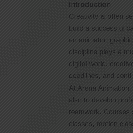
Introduction
Creativity is often se
build a successful c
an animator, graphic
discipline plays a m
digital world, creati
deadlines, and conti
At Arena Animation, s
also to develop profe
teamwork. Courses s
classes, motion clas