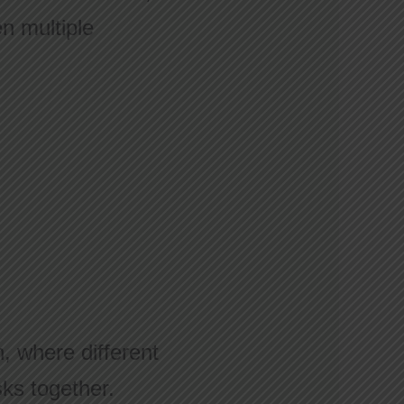
en multiple
n, where different
sks together.