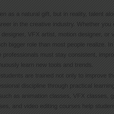
en as a natural gift, but in reality, talent a
areer in the creative industry. Whether yo
 designer, VFX artist, motion designer, or v
uch bigger role than most people realize. In
ve professionals must stay consistent, impr
nuously learn new tools and trends.
tudents are trained not only to improve thei
ssional discipline through practical learnin
uch as animation classes, VFX classes, g
ses, and video editing courses help student