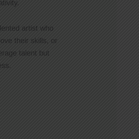
ivity.
lented artist who
ve their skills, or
rage talent but
ess.