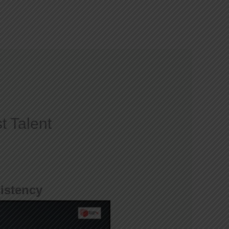
Courses
Gallery
Blog
Contact
t Talent
istency