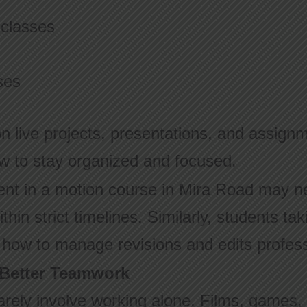
 classes
ses
n live projects, presentations, and assignm
w to stay organized and focused.
ent in a motion course in Mira Road may n
thin strict timelines. Similarly, students tak
n how to manage revisions and edits profess
 Better Teamwork
rarely involve working alone. Films, games,