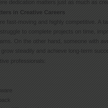
re dedication matters just as much as creat
ters in Creative Careers
are fast-moving and highly competitive. A ta
struggle to complete projects on time, impro
teams. On the other hand, someone with ave
n grow steadily and achieve long-term succ
tive professionals:
tware
back