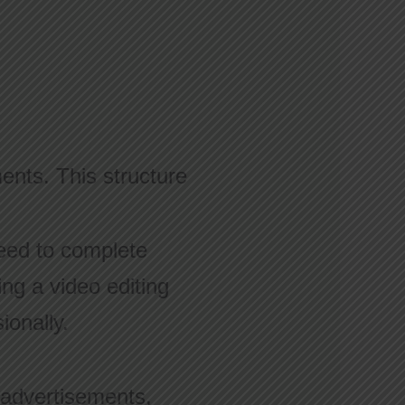
ents. This structure
eed to complete
ing a video editing
ionally.
 advertisements,