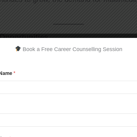
 Opportunities
s, you can explore careers like:
Book a Free Career Counselling Session
 Name
*